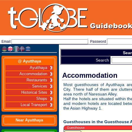
Email
Password
Sear
Search
@ Ayutthaya
Ayutthaya
Accommodation
Accommodation
Restaurants
Most guesthouses of Ayutthaya are
Services
City. There half of them are clutte
Historical Sites
area north of Naresuan Alley.
Half the hotels are situated within th
Shops
and modern hotels are located betw
Local Transport
the Asian Highway 1.
Near Ayutthaya
Guesthouses in the Guesthouse 
Guesthouse