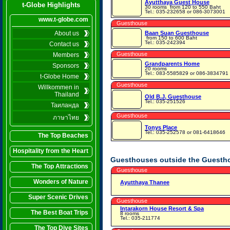
Ayutthaya Guest House
t-Globe Highlights
30 rooms
from 120 to 550 Baht
Tel.: 035-232658 or 086-3073001
www.t-globe.com
Guesthouse
About us
Baan Suan Guesthouse
from 150 to 600 Baht
Tel.: 035-242394
Contact us
Guesthouse
Members
Grandparents Home
Sponsors
20 rooms
Tel.: 083-5585829 or 086-3834791
t-Globe Home
Guesthouse
Willkommen in
Thailand
Old B.J. Guesthouse
Tel.: 035-251526
Таиланда
Guesthouse
ภาษาไทย
Tonys Place
Tel.: 035-252578 or 081-6418646
The Top Beaches
Hospitality from the Heart
Guesthouses outside the Guesth
The Top Attractions
Guesthouse
Wonders of Nature
Ayutthaya Thanee
Super Scenic Drives
Guesthouse
Intarakorn House Resort & Spa
The Best Boat Trips
8 rooms
Tel.: 035-211774
The Top Dive Sites