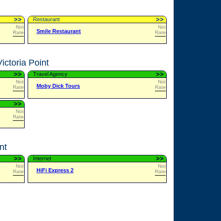
>
>
>
>
Restaurant
Not
Not
Smile Restaurant
Rated
Rated
ictoria Point
>
>
>
>
Travel Agency
Not
Not
Moby Dick Tours
Rated
Rated
>
>
Not
Rated
nt
>
>
>
>
Internet
Not
Not
HiFi Express 2
Rated
Rated