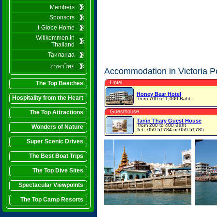
Members
Sponsors
t-Globe Home
Willkommen in
Thailand
Таиланда
ภาษาไทย
Accommodation in Victoria P
Hotel
The Top Beaches
Honey Bear Hotel
Hospitality from the Heart
from 700 to 1,000 Baht
Guesthouse
The Top Attractions
Tanin Thary Guest House
from 200 to 400 Baht
Wonders of Nature
Tel.: 059-51784 or 059-51785
Super Scenic Drives
The Best Boat Trips
The Top Dive Sites
Spectacular Viewpoints
The Top Camp Resorts