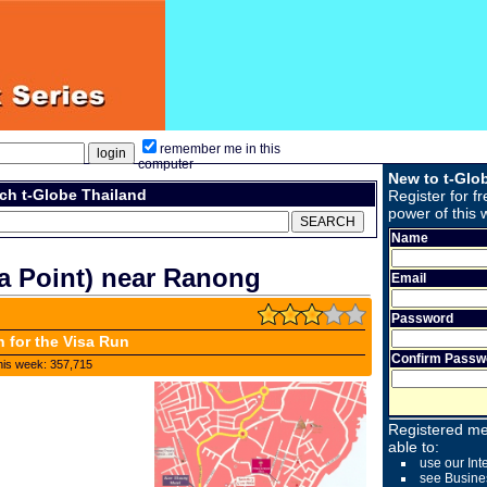
remember me in this
computer
New to t-Glo
ch t-Globe Thailand
Register for fr
power of this 
Name
a Point) near Ranong
Email
Password
n for the Visa Run
Confirm Passw
his week: 357,715
Registered me
able to:
use our Int
see Busine