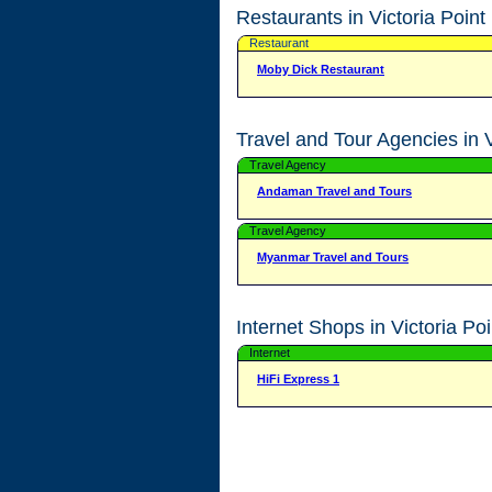
Restaurants in Victoria Point
Restaurant
Moby Dick Restaurant
Travel and Tour Agencies in V
Travel Agency
Andaman Travel and Tours
Travel Agency
Myanmar Travel and Tours
Internet Shops in Victoria Poi
Internet
HiFi Express 1