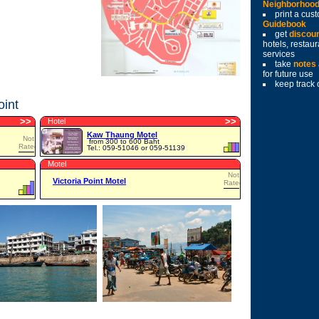
Neighborhoo
print a cu
Guidebook
get
discou
hotels, restau
services
take
notes
for future use
keep track 
oint
>
>
>
>
Hotel
Kaw Thaung Motel
Not
from 300 to 600 Baht
Rated
Tel.: 059-51046 or 059-51139
Motel
Not
Victoria Point Motel
Rated