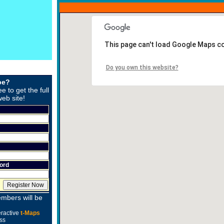
This page can't load Google Maps co
Do you own this website?
be?
ee to get the full
web site!
ord
mbers will be
eractive
t-Maps
ss