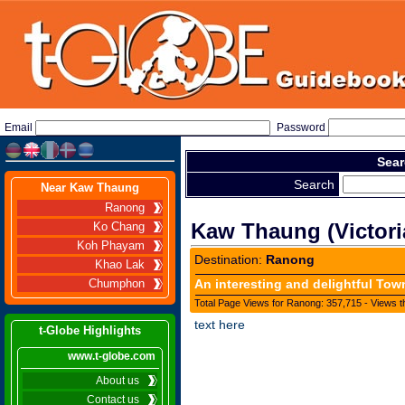
Email
Password
Sear
Search
Near Kaw Thaung
Ranong
Kaw Thaung (Victori
Ko Chang
Koh Phayam
Destination:
Ranong
Khao Lak
An interesting and delightful Tow
Chumphon
Total Page Views for Ranong: 357,715 - Views t
text here
t-Globe Highlights
www.t-globe.com
About us
Contact us