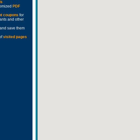
ds
stomized
PDF
nt coupons
for
rants and other
and save them
of
visited pages