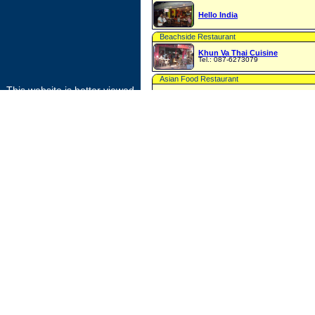
Hello India
Beachside Restaurant
Khun Va Thai Cuisine
Tel.: 087-6273079
Asian Food Restaurant
This website is better viewed
Lamamita Restaurant
with
FIREFOX
or
Restaurant
GOOGLE CHROME
Lily Phi Phi Tour and Same Restaurant
Food Market
Local Food Market
International Restaurant
Matts Joint
Tel.: 087-2764700 or 084-8896147
Bakery
Patcharee Bakery
Restaurant & Bakery
Phi Phi Bakery and Resto
Tel.: 075-601017 or 081-8940374