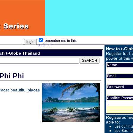
remember me in this
computer
New to t-Glo
ch t-Globe Thailand
Register for fr
power of this 
Name
Phi Phi
Email
Password
e most beautiful places
Confirm Passw
Registered me
able to:
use our Int
see Busine