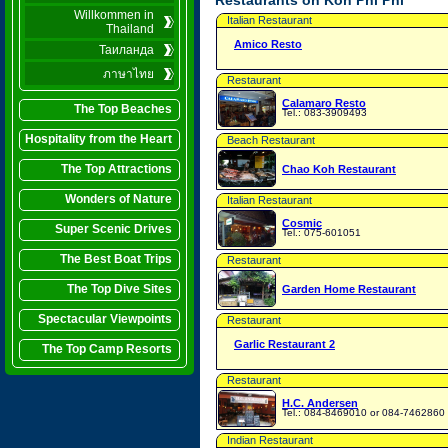
Restaurants on Koh Phi Phi
Willkommen in
Italian Restaurant
Thailand
Amico Resto
Таиланда
ภาษาไทย
Restaurant
Calamaro Resto
The Top Beaches
Tel.: 083-3909493
Hospitality from the Heart
Beach Restaurant
The Top Attractions
Chao Koh Restaurant
Wonders of Nature
Italian Restaurant
Cosmic
Super Scenic Drives
Tel.: 075-601051
The Best Boat Trips
Restaurant
The Top Dive Sites
Garden Home Restaurant
Spectacular Viewpoints
Restaurant
Garlic Restaurant 2
The Top Camp Resorts
Restaurant
H.C. Andersen
Tel.: 084-8469010 or 084-7462860
Indian Restaurant