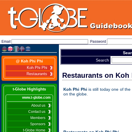
Email
Password
Sear
Search
@ Koh Phi Phi
Koh Phi Phi
Restaurants on Koh 
Restaurants
t-Globe Highlights
Koh Phi Phi
is still today one of th
on the globe.
www.t-globe.com
About us
Contact us
Members
Sponsors
t-Globe Home