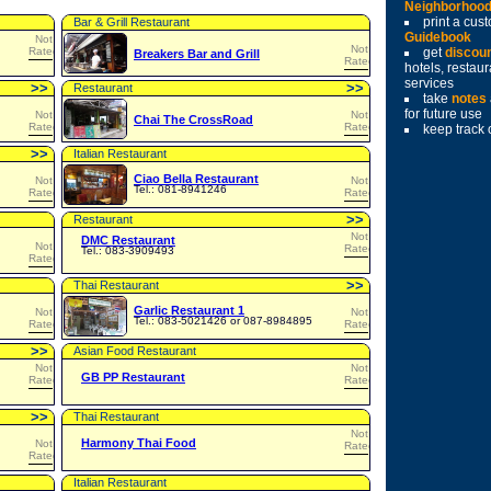
Neighborhoo
print a cu
Bar & Grill Restaurant
Guidebook
Not
Not
Rated
get
discou
Breakers Bar and Grill
Rated
hotels, restau
services
>
>
>
>
Restaurant
take
notes
for future use
Not
Not
Chai The CrossRoad
Rated
Rated
keep track 
>
>
Italian Restaurant
Ciao Bella Restaurant
Not
Not
Tel.: 081-8941246
Rated
Rated
>
>
Restaurant
Not
DMC Restaurant
Not
Rated
Tel.: 083-3909493
Rated
>
>
Thai Restaurant
Garlic Restaurant 1
Not
Not
Tel.: 083-5021426 or 087-8984895
Rated
Rated
>
>
Asian Food Restaurant
Not
Not
GB PP Restaurant
Rated
Rated
>
>
Thai Restaurant
Not
Harmony Thai Food
Not
Rated
Rated
Italian Restaurant