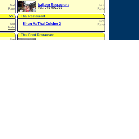
Italiano Restaurant
Not
Not
Tel.: 075-601065
Rated
Rated
>
>
Thai Restaurant
Not
Khun Va Thai Cuisine 2
Not
Rated
Rated
Thai Food Restaurant
Not
Not
Rated
Lemon Grass Restaurant
Rated
Asian Food Restaurant
Not
Not
Little Britain
Rated
Rated
>
>
Restaurant
Not
Not
Chicken Corner
Rated
Rated
>
>
Pizzeria
Not
P.P. Pizza House
Not
Rated
Rated
>
>
Thai Food Restaurant
Not
Pearl Restaurant
Not
Rated
Tel.: 071-645716
Rated
Thai & International Restaurant
Not
Phi Phi Arida Restaurant
Not
Rated
Rated