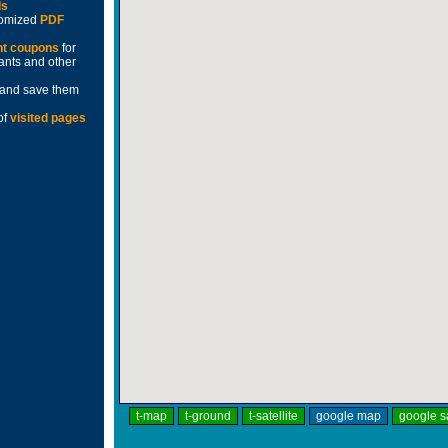
ds
stomized
PDF
nt coupons
for
rants and other
and save them
of
visited pages