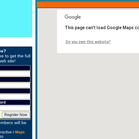
This page can't load Google Maps co
Do you own this website?
be?
ee to get the full
web site!
ord
mbers will be
eractive
t-Maps
ss