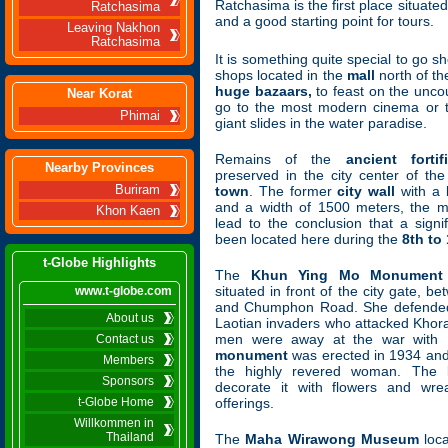
Ratchasima is the first place situate
Ratchasima
and a good starting point for tours.
Leaving Nakhon
Ratchasima
It is something quite special to go sh
shops located in the
mall
north of the
huge bazaars,
to feast on the uncou
Near Korat
go to the most modern cinema or t
Phimai
giant slides in the water paradise.
Remains of the
ancient forti
Nearby Provinces
preserved in the city center of t
Buriram
town
. The former
city wall
with a 
and a width of 1500 meters, the
Khon Kaen
lead to the conclusion that a signi
been located here during the
8th to
t-Globe Highlights
The
Khun Ying Mo Monument
situated in front of the city gate,
www.t-globe.com
and Chumphon Road. She defended t
About us
Laotian invaders who attacked Khora
men were away at the war with
Contact us
monument
was erected in 1934 and 
Members
the highly revered woman. The l
Sponsors
decorate it with flowers and wre
t-Globe Home
offerings.
Willkommen in
Thailand
The
Maha Wirawong Museum
loca