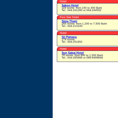
Hotel
Sakon Hotel
116 rooms
from 150 to 450 Baht
Tel.: 044-241260 or 044-244502
Five Star Hotel
Sima Thani
265 rooms
from 1,200 to 7,500 Baht
Tel.: 044-213100
Hotel
Sri Pattana
174 rooms
Tel.: 044-251652
Hotel
Sun Sabai Hotel
78 rooms
from 900 to 1,500 Baht
Tel.: 044-295999 or 089-9499848