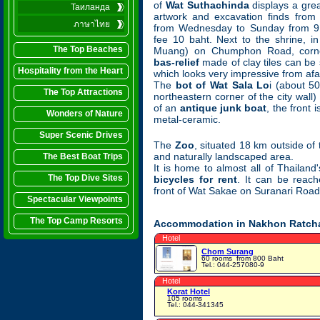
of
Wat Suthachinda
displays a grea
Таиланда
artwork and excavation finds from
ภาษาไทย
from Wednesday to Sunday from 9 
fee 10 baht. Next to the shrine, in
The Top Beaches
Muang) on Chumphon Road, corn
bas-relief
made of clay tiles can be
Hospitality from the Heart
which looks very impressive from afa
The
bot of Wat Sala Lo
i (about 5
The Top Attractions
northeastern corner of the city wall
of an
antique junk boat
, the front 
Wonders of Nature
metal-ceramic.
Super Scenic Drives
The
Zoo
, situated 18 km outside of 
and naturally landscaped area.
The Best Boat Trips
It is home to almost all of Thailand
The Top Dive Sites
bicycles for rent
. It can be reac
front of Wat Sakae on Suranari Road
Spectacular Viewpoints
The Top Camp Resorts
Accommodation in Nakhon Ratcha
Hotel
Chom Surang
60 rooms
from 800 Baht
Tel.: 044-257080-9
Hotel
Korat Hotel
105 rooms
Tel.: 044-341345