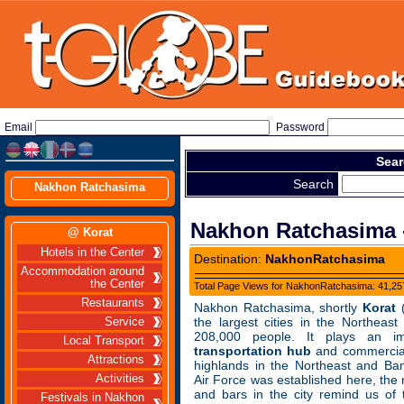
Email
Password
Sear
Search
Nakhon Ratchasima
Nakhon Ratchasima -
@ Korat
Hotels in the Center
Destination:
NakhonRatchasima
Accommodation around
the Center
Total Page Views for NakhonRatchasima: 41,257
Restaurants
Nakhon Ratchasima, shortly
Korat
(
the largest cities in the Northeast
Service
208,000 people. It plays an i
Local Transport
transportation hub
and commercial
Attractions
highlands in the Northeast and Ba
Activities
Air Force was established here, the
and bars in the city remind us of
Festivals in Nakhon