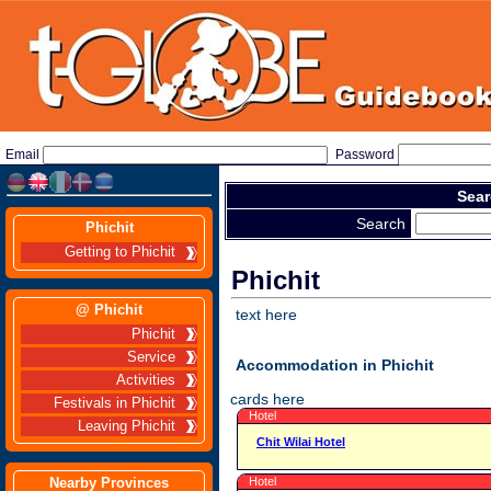
Email
Password
Sear
Search
Phichit
Getting to Phichit
Phichit
@ Phichit
text here
Phichit
Service
Accommodation in Phichit
Activities
cards here
Festivals in Phichit
Hotel
Leaving Phichit
Chit Wilai Hotel
Nearby Provinces
Hotel