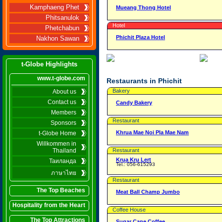
Kamphaeng Phet
Mueang Thong Hotel
Phitsanulok
Hotel
Phetchabun
Phichit Plaza Hotel
Nakhon Sawan
t-Globe Highlights
www.t-globe.com
Restaurants in Phichit
Bakery
About us
Contact us
Candy Bakery
Members
Restaurant
Sponsors
Khrua Mae Noi Pla Mae Nam
t-Globe Home
Willkommen in
Thailand
Restaurant
Krua Kru Lert
Таиланда
Tel.: 056-615293
ภาษาไทย
Restaurant
The Top Beaches
Meat Ball Champ Jumbo
Hospitality from the Heart
Coffee House
The Top Attractions
Sugar Cane Coffee