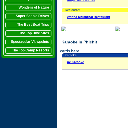
Wonders of Nature
Restaurant
Super Scenic Drives
Wanna Khrauthai Restaurant
The Best Boat Trips
The Top Dive Sites
Spectacular Viewpoints
Karaoke in Phichit
The Top Camp Resorts
cards here
Karaoke
Ae Karaoke