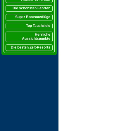
Die schönsten Fahrten
Super Bootsausflüge
Top Tauchziele
Herrliche
Aussichtspunkte
Die besten Zelt-Resorts