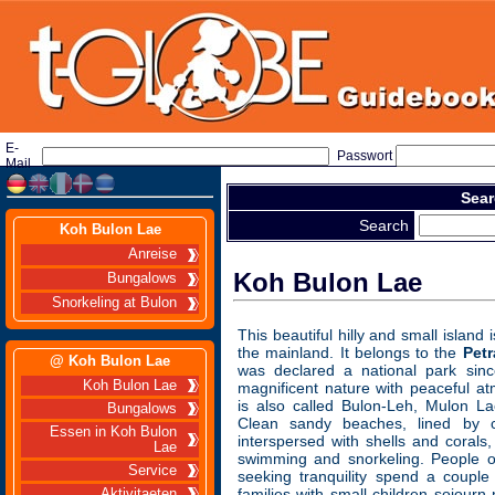
E-
Passwort
Mail
Sear
Search
Koh Bulon Lae
Anreise
Koh Bulon Lae
Bungalows
Snorkeling at Bulon
This beautiful hilly and small island
the mainland. It belongs to the
Pet
@ Koh Bulon Lae
was declared a national park si
Koh Bulon Lae
magnificent nature with peaceful a
is also called Bulon-Leh, Mulon L
Bungalows
Clean sandy beaches, lined by c
Essen in Koh Bulon
interspersed with shells and corals,
Lae
swimming and snorkeling. People o
Service
seeking tranquility spend a coupl
families with small children sojourn
Aktivitaeten