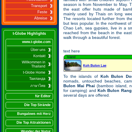
season is from November to May. T
Transport
the east offer huts made of bam
Feste
mainly used by Thais on long wee
Abreise
The resorts located further from t
but less popular. In the northwest o
Chao Leh, sea gypsies, live in a sma
reached from the beach in the east
t-Globe Highlights
walk through a beautiful forest.
www.t-globe.com
Über uns
text here
Kontakt
Island
Willkommen in
Koh Bulon Lae
Thailand
t-Globe Home
To the islands of
Koh Bulon Do
Таиланда
nomads, untouched beaches, cam
Bulon Mai Phai
(bamboo island, no
ภาษาไทย
for camping) and
Koh Bulon Rang
several days are offered.
für Editor
Die Top Strände
Bungalows mit Herz
Die Top Attraktionen
Wunder der Natur