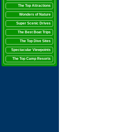
The Top Attractions
Wonders of Nature
Super Scenic Drives
The Best Boat Trips
The Top Dive Sites
Spectacular Viewpoints
The Top Camp Resorts