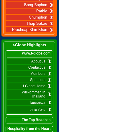
Bang Saphan
Pathio
Chumphon
Thap Sakae
Prachuap Khiri Khan
t-Globe Highlights
www.t-globe.com
About us
Contact us
Members
Sponsors
t-Globe Home
Willkommen in
Thailand
Таиланда
ภาษาไทย
The Top Beaches
Hospitality from the Heart