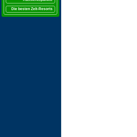
Die besten Zelt-Resorts