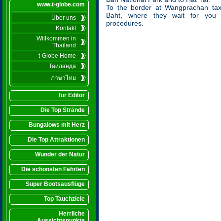
www.t-globe.com
To the border at Wangprachan tax
Baht, where they wait for you t
Über uns
procedures.
Kontakt
Willkommen in
Thailand
t-Globe Home
Таиланда
ภาษาไทย
für Editor
Die Top Strände
Bungalows mit Herz
Die Top Attraktionen
Wunder der Natur
Die schönsten Fahrten
Super Bootsausflüge
Top Tauchziele
Herrliche
Aussichtspunkte