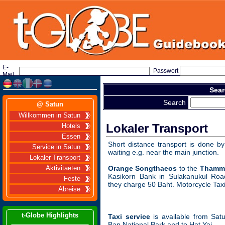
E-
Passwort
Mail
Sear
Search
@ Satun
Willkommen in Satun
Lokaler Transport
Hotels
Essen
Short distance transport is done b
Service in Satun
waiting e.g. near the main junction.
Lokaler Transport
Orange Songthaeos
to the
Thamma
Aktivitaeten
Kasikorn Bank in Sulakanukul Roa
Feste
they charge 50 Baht. Motorcycle Tax
Abreise
t-Globe Highlights
Taxi service
is available from Sat
Ban National Park and to Hat Yai.