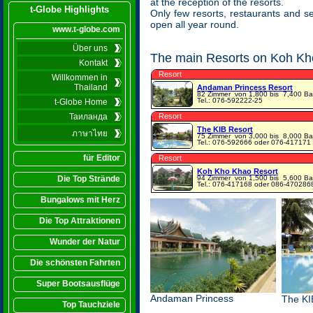
at the reception of the resorts.
t-Globe Highlights
Only few resorts, restaurants and s
open all year round.
www.t-globe.com
Über uns
The main Resorts on Koh Kho
Kontakt
Resort
Willkommen in
Thailand
Andaman Princess Resort
82 Zimmer
von 1,800 bis 7,400 Ba
Tel.: 076-592222-25
t-Globe Home
Таиланда
Resort
The KIB Resort
ภาษาไทย
75 Zimmer
von 3,000 bis 8,000 Ba
Tel.: 076-592666 oder 076-417171
für Editor
Resort
Koh Kho Khao Resort
Die Top Strände
94 Zimmer
von 1,500 bis 5,600 Ba
Tel.: 076-417168 oder 086-470286
Bungalows mit Herz
Die Top Attraktionen
Wunder der Natur
Die schönsten Fahrten
Super Bootsausflüge
Andaman Princess
The KI
Top Tauchziele