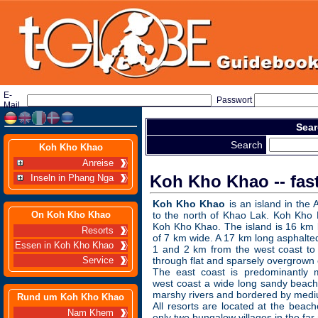
E-
Passwort
Mail
Sear
Search
Koh Kho Khao
Anreise
Koh Kho Khao -- fas
Inseln in Phang Nga
Koh Kho Khao
is an island in th
On Koh Kho Khao
to the north of Khao Lak. Koh Kho 
Koh Kho Khao. The island is 16 km
Resorts
of 7 km wide. A 17 km long asphalt
Essen in Koh Kho Khao
1 and 2 km from the west coast to 
through flat and sparsely overgrown 
Service
The east coast is predominantly m
west coast a wide long sandy beach
marshy rivers and bordered by mediu
Rund um Koh Kho Khao
All resorts are located at the beach
Nam Khem
only two bungalow villages in the far 