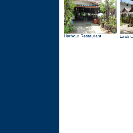
Harbour Restaurant
Laab C