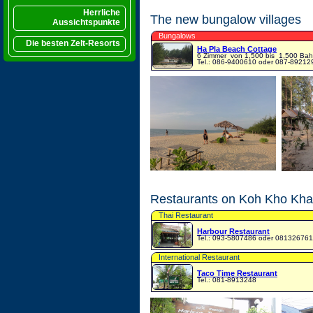
Herrliche
The new bungalow villages
Aussichtspunkte
Bungalows
Die besten Zelt-Resorts
Ha Pla Beach Cottage
6 Zimmer
von 1,500 bis 1,500 Bah
Tel.: 086-9400610 oder 087-89212
Restaurants on Koh Kho Khao
Thai Restaurant
Harbour Restaurant
Tel.: 093-5807486 oder 081326761
International Restaurant
Taco Time Restaurant
Tel.: 081-8913248