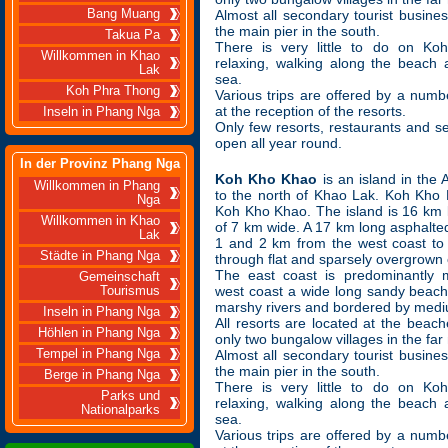
Bang Muang
Almost all secondary tourist busine
the main pier in the south.
Takua Pa
There is very little to do on K
Willkommen in Khao
relaxing, walking along the beach
Lak
sea.
Koh Phra Thong
Various trips are offered by a numbe
at the reception of the resorts.
Inseln in Phang Nga
Only few resorts, restaurants and s
open all year round.
In der Provinz Phang Nga
Koh Kho Khao
is an island in th
Willkommen in Phang
to the north of Khao Lak. Koh Kho 
Nga
Koh Kho Khao. The island is 16 km
Willkommen in Khao
of 7 km wide. A 17 km long asphalt
Lak
1 and 2 km from the west coast to 
Städte in Phang Nga
through flat and sparsely overgrown 
The east coast is predominantly m
Gemeinschaft
west coast a wide long sandy beach
Tourismus
marshy rivers and bordered by mediu
Inseln in Phang Nga
All resorts are located at the beach
Höhlen in Phang Nga
only two bungalow villages in the far 
Tempel in Phang Nga
Almost all secondary tourist busine
the main pier in the south.
Berge in Phang Nga
There is very little to do on K
Parks und
relaxing, walking along the beach
Nationalparks
sea.
Various trips are offered by a numbe