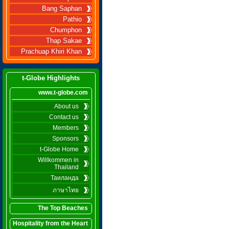
Bang Saphan
Pathio
Chumphon
Thap Sakae
Prachuap Khiri Khan
t-Globe Highlights
www.t-globe.com
About us
Contact us
Members
Sponsors
t-Globe Home
Willkommen in
Thailand
Таиланда
ภาษาไทย
The Top Beaches
Hospitality from the Heart