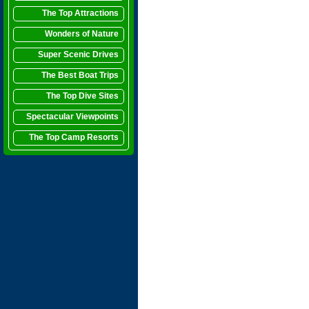
The Top Attractions
Wonders of Nature
Super Scenic Drives
The Best Boat Trips
The Top Dive Sites
Spectacular Viewpoints
The Top Camp Resorts