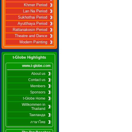
Khmer Period
Lan Na Period
Sukhothai Period
Ayutthaya Period
Rattanakosin Period
Theatre and Dance
Modern Painting
t-Globe Highlights
www.t-globe.com
About us
Contact us
Members
Sponsors
t-Globe Home
Willkommen in
Thailand
Таиланда
ภาษาไทย