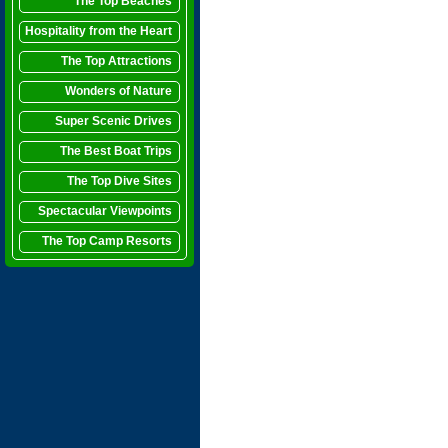
The Top Beaches
Hospitality from the Heart
The Top Attractions
Wonders of Nature
Super Scenic Drives
The Best Boat Trips
The Top Dive Sites
Spectacular Viewpoints
The Top Camp Resorts