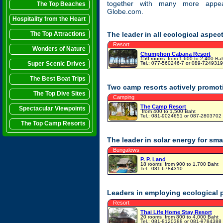
together with many more appea
The Top Beaches
Globe.com.
Hospitality from the Heart
The Top Attractions
The leader in all ecological aspe
Resort
Wonders of Nature
Chumphon Cabana Resort
150 rooms
from 1,600 to 2,400 Ba
Super Scenic Drives
Tel.: 077-560246-7 or 089-7249319
The Best Boat Trips
Two camp resorts actively promoti
The Top Dive Sites
Camping
The Camp Resort
Spectacular Viewpoints
from 400 to 1,500 Baht
Tel.: 081-9024651 or 087-2803702
The Top Camp Resorts
The leader in solar energy for sma
Bungalows
P. P. Land
18 rooms
from 900 to 1,700 Baht
Tel.: 081-6784310
Leaders in employing ecological pr
Resort
Thai Life Home Stay Resort
20 rooms
from 800 to 4,000 Baht
Tel.: 081-8120388 or 081-9784388