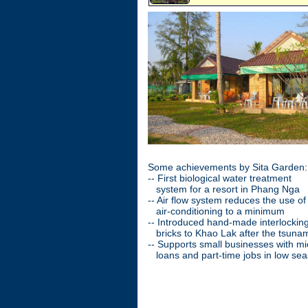
Some achievements by Sita Garden:
-- First biological water treatment
system for a resort in Phang Nga
-- Air flow system reduces the use o
air-conditioning to a minimum
-- Introduced hand-made interlockin
bricks to Khao Lak after the tsuna
-- Supports small businesses with mi
loans and part-time jobs in low se