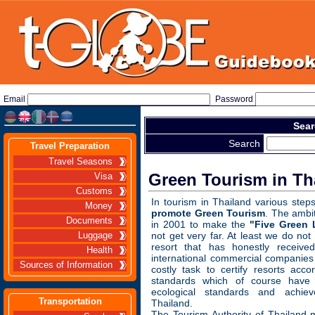
Email
Password
Sear
Search
Travel Preparation
Travel Seasons
Green Tourism in Th
Visa
Customs
In tourism in Thailand various ste
Money
promote Green Tourism
. The ambi
Documents
in 2001 to make the
"Five Green 
not get very far. At least we do not
Luggage
resort that has honestly received
Health
international commercial companies
Sources of Information
costly task to certify resorts accor
standards which of course have 
ecological standards and achie
Transportation
Thailand.
The Tourism Authority of Thailand 