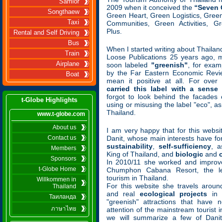
Samlor
2009 when it conceived the
“Seven
Songthaew
Green Heart, Green Logistics, Gree
Taxi
Communities, Green Activities, G
Plus.
Rental and Self Driving
Bus
When I started writing about Thailand 
Train
Loose Publications 25 years ago, 
Airplane
soon labeled
"greenish"
, for exam
by the Far Eastern Economic Revie
Boat
mean it positive at all. For ove
carried this label with a sense 
forgot to look behind the facades 
t-Globe Highlights
using or misusing the label "eco", a
Thailand.
www.t-globe.com
About us
I am very happy that for this websi
Contact us
Danit, whose main interests have f
sustainability
,
self-sufficiency
, a
Members
King of Thailand, and
biologic
and
Sponsors
In 2010/11 she worked and improv
t-Globe Home
Chumphon Cabana Resort, the le
tourism in Thailand.
Willkommen in
For this website she travels around
Thailand
and real
ecological projects
in t
Таиланда
"greenish" attractions that have 
ภาษาไทย
attention of the mainstream tourist 
we will summarize a few of Danit'