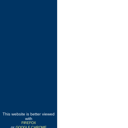
This website is better viewed
with
FIREFOX
or
GOOGLE CHROME