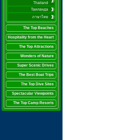
Thailand
Таиланда
ภาษาไทย
The Top Beaches
Hospitality from the Heart
The Top Attractions
Wonders of Nature
Super Scenic Drives
The Best Boat Trips
The Top Dive Sites
Spectacular Viewpoints
The Top Camp Resorts