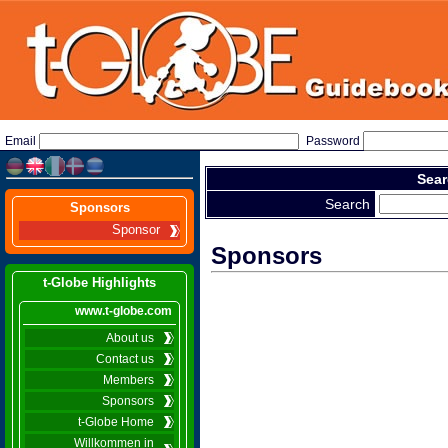
Email
Password
Sear
Search
Sponsors
Sponsor
Sponsors
t-Globe Highlights
www.t-globe.com
About us
Contact us
Members
Sponsors
t-Globe Home
Willkommen in