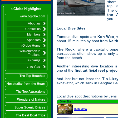
short
trip 
t-Globe Highlights
The
c
the 
www.t-globe.com
you.
About us
Local Dive Sites
Contact us
Members
Famous dive spots are
Koh Weo
, 
Sponsors
about 15 minutes by boat from
Nait
t-Globe Home
The Rock
, where a capital group
Willkommen in
barracudas often show up is only 
Thailand
from the beach.
Таиланда
Another interesting dive location 
ภาษาไทย
one of the
first artificial reef projec
The Top Beaches
And last but not least the
Tin Lizz
excavator, which sank in Bangtao Bay
Hospitality from the Heart
The Top Attractions
Local dive spot descriptions by Jens
Wonders of Nature
Dive Site
Super Scenic Drives
Koh Weo
The Best Boat Trips