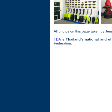
All photos on this page taken by Jen
TDA
is
Thailand’s national and of
Federation.