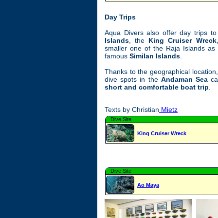
Day Trips
Aqua Divers also offer day trips 
Islands
, the
King Cruiser Wreck
smaller one of the Raja Islands as 
famous
Similan Islands
.
Thanks to the geographical location,
dive spots in the
Andaman Sea
ca
short and comfortable boat trip
.
Texts by Christian
Mietz
Dive Site
King Cruiser Wreck
Dive Site
Ao Maya