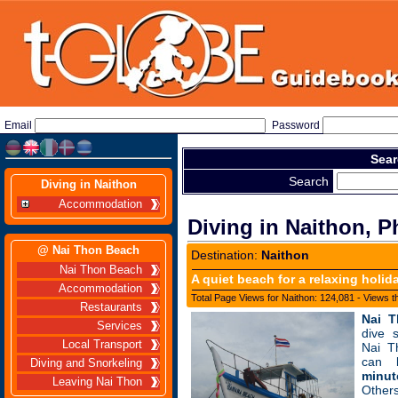
Email
Password
Sear
Search
Diving in Naithon
Accommodation
Diving in Naithon, P
@ Nai Thon Beach
Destination:
Naithon
Nai Thon Beach
A quiet beach for a relaxing holid
Accommodation
Total Page Views for Naithon: 124,081 - Views t
Restaurants
Nai 
Services
dive 
Local Transport
Nai T
can
Diving and Snorkeling
minut
Leaving Nai Thon
Other