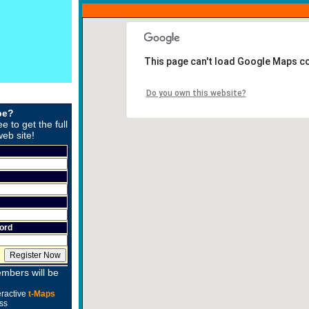
This page can't load Google Maps co
Do you own this website?
be?
ee to get the full
web site!
ord
mbers will be
eractive
t-Maps
ss