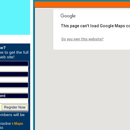
This page can't load Google Maps co
Do you own this website?
be?
ee to get the full
web site!
ord
mbers will be
eractive
t-Maps
ss