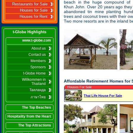
beach in the huge compound of
Restaurants for Sale
Khun John. Over 20 years ago they
Houses for Sale
abandoned tin mine planting hun
trees and coconut trees with their 
Houses for Rent
Two more resorts are in the inland b
t-Globe Highlights
www.t-globe.com
About us
Contact us
Members
Sponsors
t-Globe Home
Willkommen in
Affordable Retirement Homes for 
Thailand
Houses For Sale
Таиланда
Thai Life House For Sale
ภาษาไทย
The Top Beaches
Hospitality from the Heart
The Top Attractions