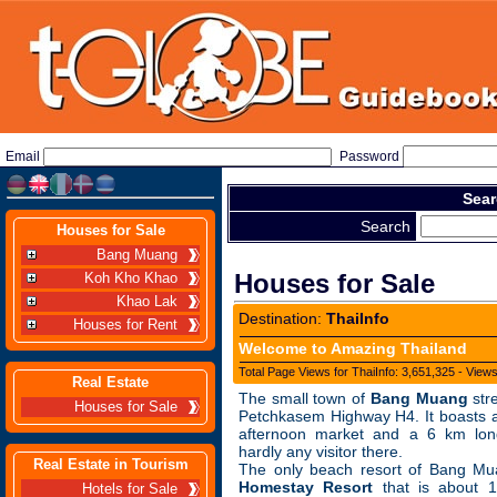
Email
Password
Sear
Search
Houses for Sale
Bang Muang
Houses for Sale
Koh Kho Khao
Khao Lak
Destination:
ThaiInfo
Houses for Rent
Welcome to Amazing Thailand
Total Page Views for ThaiInfo: 3,651,325 - View
Real Estate
The small town of
Bang Muang
str
Houses for Sale
Petchkasem Highway H4. It boasts a
afternoon market and a 6 km lon
hardly any visitor there.
Real Estate in Tourism
The only beach resort of Bang Mu
Homestay Resort
that is about 
Hotels for Sale