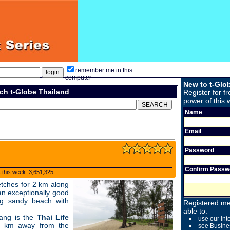
remember me in this
computer
New to t-Glo
ch t-Globe Thailand
Register for fr
power of this 
Name
Email
Password
Confirm Passw
s this week: 3,651,325
etches for 2 km along
n exceptionally good
g sandy beach with
Registered me
able to:
ang is the
Thai Life
use our Int
1 km away from the
see Busine