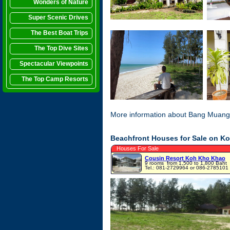
Wonders of Nature
Super Scenic Drives
The Best Boat Trips
The Top Dive Sites
Spectacular Viewpoints
The Top Camp Resorts
More information about Bang Muang
Beachfront Houses for Sale on K
Houses For Sale
Cousin Resort Koh Kho Khao
9 rooms
from 1,500 to 1,800 Baht
Tel.: 081-2729964 or 086-2785101