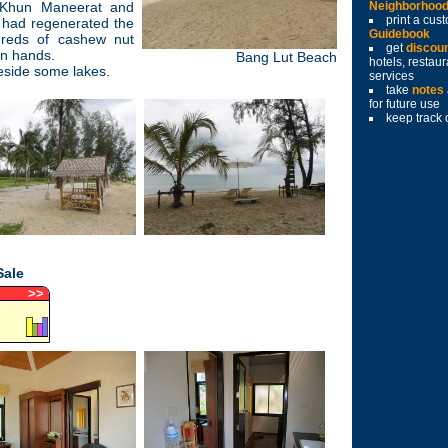
 Khun Maneerat and
Neighborhoo
print a cu
 had regenerated the
Guidebook
dreds of cashew nut
get
discou
own hands.
Bang Lut Beach
hotels, restau
eside some lakes.
services
take
notes
for future use
keep track 
Sale
>
>