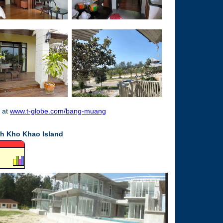
 at
www.t-globe.com/bang-muang
oh Kho Khao Island