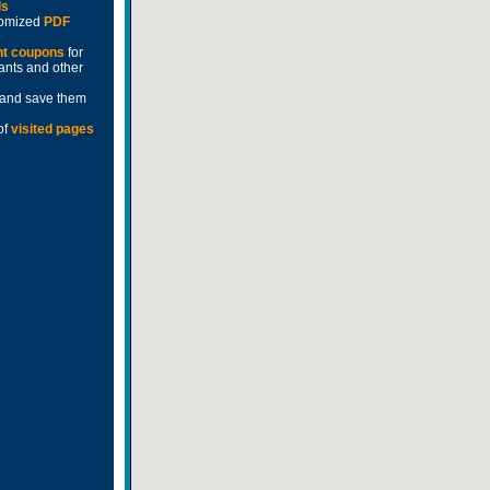
ds
stomized
PDF
nt coupons
for
rants and other
and save them
of
visited pages