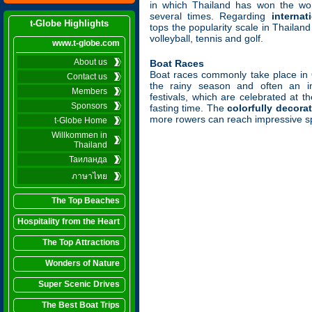
in which Thailand has won the wor
several times. Regarding
internat
t-Globe Highlights
tops the popularity scale in Thailan
volleyball, tennis and golf.
www.t-globe.com
About us
Boat Races
Boat races commonly take place in 
Contact us
the rainy season and often an in
Members
festivals, which are celebrated at t
Sponsors
fasting time. The
colorfully decora
more rowers can reach impressive s
t-Globe Home
Willkommen in
Thailand
Таиланда
ภาษาไทย
The Top Beaches
Hospitality from the Heart
The Top Attractions
Wonders of Nature
Super Scenic Drives
The Best Boat Trips