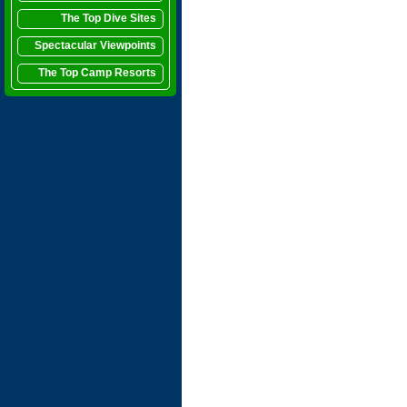
The Top Dive Sites
Spectacular Viewpoints
The Top Camp Resorts