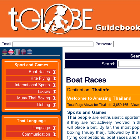
Email
Password
Sear
Search
Sport and Games
Boat Races
Boat Races
Kite Flying
International Sports
Destination:
ThaiInfo
Takraw
Welcome to Amazing Thailand
Muay Thai Boxing
Betting
Total Page Views for ThaiInfo: 3,650,165 - View
Sports and Games
Thai people are enthusiastic sports
Thai Language
if they are not actively involved in 
will place a bet. By far, the most pop
Language
boxing (muay thai), followed by the 
Communication
flying competitions, boat races and 