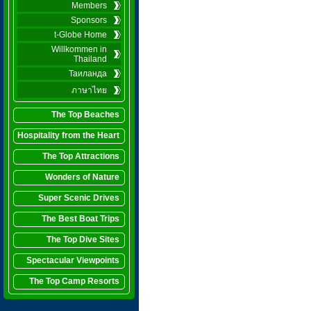
Members
Sponsors
t-Globe Home
Willkommen in
Thailand
Таиланда
ภาษาไทย
The Top Beaches
Hospitality from the Heart
The Top Attractions
Wonders of Nature
Super Scenic Drives
The Best Boat Trips
The Top Dive Sites
Spectacular Viewpoints
The Top Camp Resorts