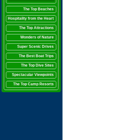
The Top Beaches
Hospitality from the Heart
The Top Attractions
Wonders of Nature
Super Scenic Drives
The Best Boat Trips
The Top Dive Sites
Spectacular Viewpoints
The Top Camp Resorts