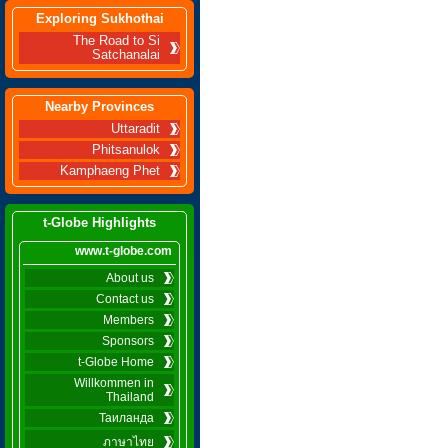
Exploring Sukhothai
The Road to Si
Satchanalai
Nearby Provinces
Uttaradit
Phitsanulok
Kamphaeng Phet
t-Globe Highlights
www.t-globe.com
About us
Contact us
Members
Sponsors
t-Globe Home
Willkommen in
Thailand
Таиланда
ภาษาไทย