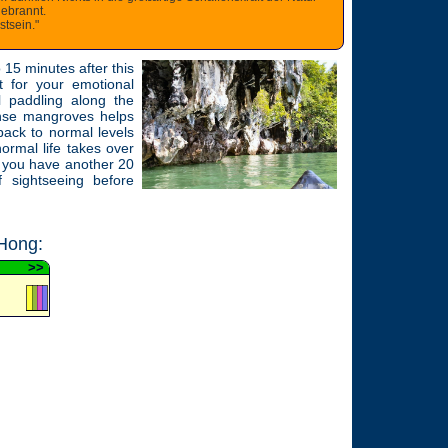
gebrannt.
tsein."
o 15 minutes after this
t for your emotional
l paddling along the
ense mangroves helps
 back to normal levels
ormal life takes over
r you have another 20
f sightseeing before
Hong:
>
>