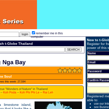
remember me in this
computer
New to t-Glo
ch t-Globe Thailand
Register for fr
power of this 
Name
g Nga Bay
Email
Password
he Soul
Confirm Passw
ews this week: 27,594
true "Wonders of Nature" in Thailand
--
Koh Poda
--
Koh Phi Phi Le
--
Rai Leh
Registered me
able to:
use our Int
a limestone island,
see Busine
o that it looks like a