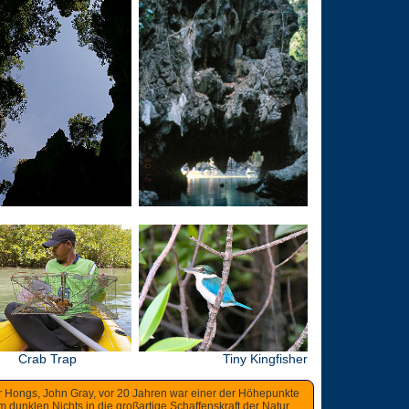
Crab Trap
Tiny Kingfisher
r Hongs, John Gray, vor 20 Jahren war einer der Höhepunkte
dunklen Nichts in die großartige Schaffenskraft der Natur