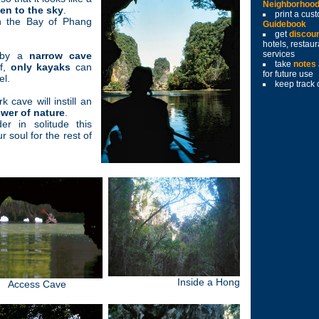
Neighborhoo
en to the sky
.
print a cu
 the Bay of Phang
Guidebook
get
discou
hotels, restau
services
y by a
narrow cave
take
notes
of,
only kayaks
can
for future use
el.
keep track 
k cave will instill an
ower of nature
.
er in solitude this
 soul for the rest of
Inside a Hong
Access Cave