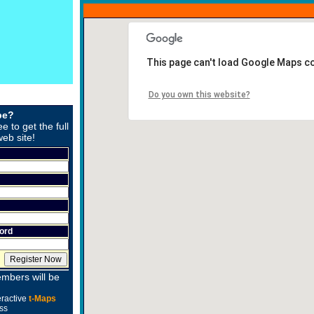
This page can't load Google Maps co
Do you own this website?
be?
ee to get the full
web site!
ord
mbers will be
eractive
t-Maps
ss