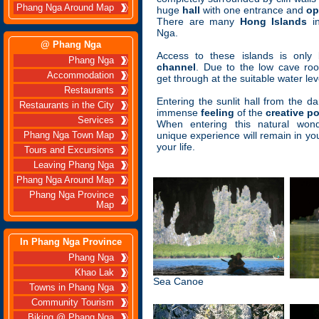
Phang Nga Around Map
huge
hall
with one entrance and
op
There are many
Hong Islands
in
Nga.
@ Phang Nga
Access to these islands is onl
Phang Nga
channel
. Due to the low cave ro
Accommodation
get through at the suitable water lev
Restaurants
Entering the sunlit hall from the dar
Restaurants in the City
immense
feeling
of the
creative p
Services
When entering this natural wond
unique experience will remain in your
Phang Nga Town Map
your life.
Tours and Excursions
Leaving Phang Nga
Phang Nga Around Map
Phang Nga Province
Map
In Phang Nga Province
Phang Nga
Khao Lak
Sea Canoe
Towns in Phang Nga
Community Tourism
Biking @ Phang Nga