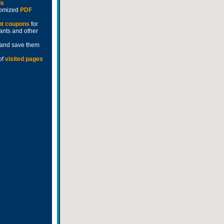
ds
stomized
PDF
nt coupons
for
rants and other
and save them
of
visited pages