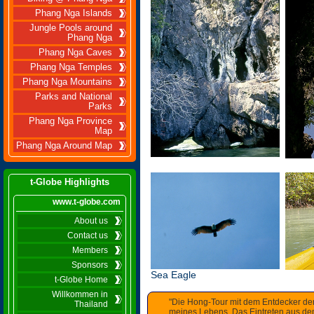
Phang Nga Islands
Jungle Pools around
Phang Nga
Phang Nga Caves
Phang Nga Temples
Phang Nga Mountains
Parks and National
Parks
Phang Nga Province
Map
Phang Nga Around Map
t-Globe Highlights
www.t-globe.com
About us
Contact us
Members
Sponsors
Sea Eagle
t-Globe Home
Willkommen in
"Die Hong-Tour mit dem Entdecker de
Thailand
meines Lebens. Das Eintreten aus dem 