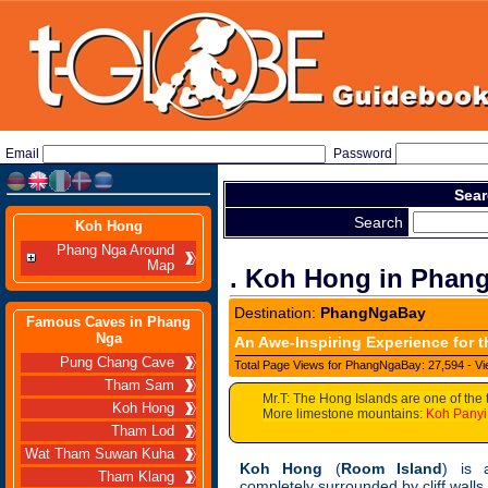
Email
Password
Sear
Search
Koh Hong
Phang Nga Around
Map
. Koh Hong in Phan
Destination:
PhangNgaBay
Famous Caves in Phang
Nga
An Awe-Inspiring Experience for t
Pung Chang Cave
Total Page Views for PhangNgaBay: 27,594 - Vi
Tham Sam
Mr.T: The Hong Islands are one of the 
Koh Hong
More limestone mountains:
Koh Panyi
Tham Lod
Wat Tham Suwan Kuha
Koh Hong
(
Room Island
) is 
Tham Klang
completely surrounded by cliff walls s