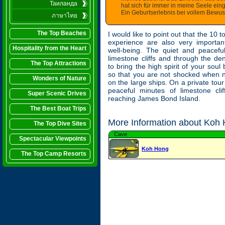
Таиланда
hat sich für immer in meine Seele ein
Ein Geburtserlebnis bei vollem Bewuss
ภาษาไทย
The Top Beaches
I would like to point out that the 10 t
experience are also very importan
Hospitality from the Heart
well-being. The quiet and peacefu
limestone cliffs and through the d
The Top Attractions
to bring the high spirit of your soul
so that you are not shocked when n
Wonders of Nature
on the large ships. On a private tou
peaceful minutes of limestone clif
Super Scenic Drives
reaching James Bond Island.
The Best Boat Trips
More Information about Koh 
The Top Dive Sites
Cave
Spectacular Viewpoints
Koh Hong
The Top Camp Resorts