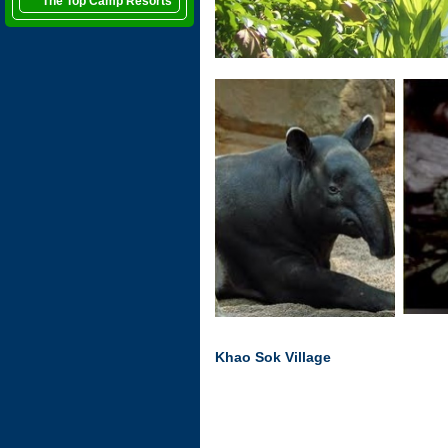
The Top Camp Resorts
Khao Sok Village