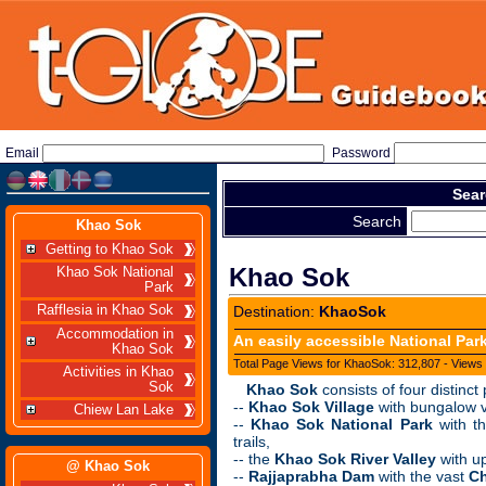
Email
Password
Sear
Search
Khao Sok
Getting to Khao Sok
Khao Sok
Khao Sok National
Park
Rafflesia in Khao Sok
Destination:
KhaoSok
Accommodation in
An easily accessible National Park
Khao Sok
Total Page Views for KhaoSok: 312,807 - Views 
Activities in Khao
Sok
Khao Sok
consists of four distinct
--
Khao Sok Village
with bungalow vi
Chiew Lan Lake
--
Khao Sok National Park
with th
trails,
-- the
Khao Sok River Valley
with up
@ Khao Sok
--
Rajjaprabha Dam
with the vast
Ch