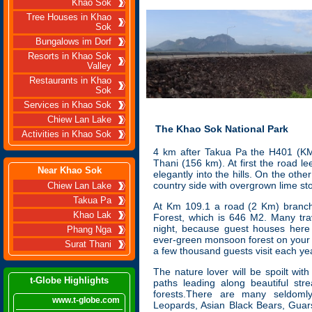
Khao Sok
Tree Houses in Khao
Sok
Bungalows im Dorf
Resorts in Khao Sok
Valley
Restaurants in Khao
Sok
Services in Khao Sok
Chiew Lan Lake
The Khao Sok National Park
Activities in Khao Sok
4
km after Takua Pa the H401 (KM 1
Thani (156 km). At first the road l
Near Khao Sok
elegantly into the hills. On the othe
country side with overgrown lime st
Chiew Lan Lake
Takua Pa
At Km 109.1 a road (2 Km) branches
Khao Lak
Forest, which is 646 M2. Many trav
night, because guest houses here
Phang Nga
ever-green monsoon forest on your d
Surat Thani
a few thousand guests visit each ye
The nature lover will be spoilt wit
t-Globe Highlights
paths leading along beautiful st
forests.There are many seldoml
www.t-globe.com
Leopards, Asian Black Bears, Guar