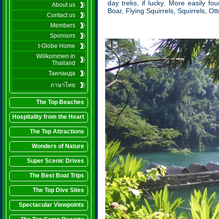
day treks, if lucky. More easily fo
About us
Boar, Flying Squirrels, Squirrels, O
Contact us
Members
Sponsors
t-Globe Home
Willkommen in
Thailand
Таиланда
ภาษาไทย
The Top Beaches
Hospitality from the Heart
The Top Attractions
Wonders of Nature
Super Scenic Drives
The Best Boat Trips
The Top Dive Sites
Spectacular Viewpoints