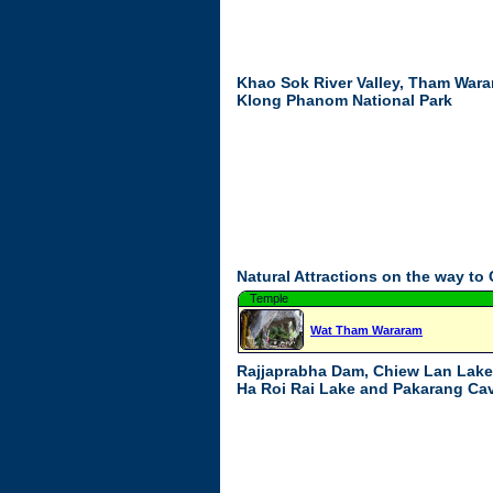
Khao Sok River Valley, Tham Wara
Klong Phanom National Park
Natural Attractions on the way to
Temple
Wat Tham Wararam
Rajjaprabha Dam, Chiew Lan Lake
Ha Roi Rai Lake and Pakarang Ca