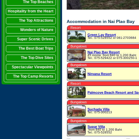
The Top Beaches
Hospitality from the Heart
The Top Attractions
Accommodation in Nai Plao Bay
Resort
Wonders of Nature
Green Lay Resort
Tel.: 075-528552 or 081-2703684
Super Scenic Drives
Bungalows
The Best Boat Trips
Nai Plao Bay Resort
45 rooms
from 840 to 1,200 Baht
The Top Dive Sites
Tel.: 075-529422 or 075-300250-1
Bungalows
Spectacular Viewpoints
Nirvana Resort
The Top Camp Resorts
Resort
Palmcove Beach Resort and Sp
Bungalows
Suchada Villa
Tel.: 075-300213
Bungalows
Supar Villa
from 840 to 1,200 Baht
Tel.: 075-528552