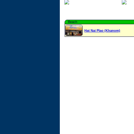
Beach
Hat Nai Plao (Khanom)