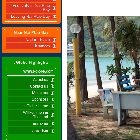
Festivals in Nai Plao
Bay
Leaving Nai Plao Bay
Near Nai Plao Bay
Nadan Beach
Khanom
t-Globe Highlights
www.t-globe.com
About us
Contact us
Members
Sponsors
t-Globe Home
Willkommen in
Thailand
Таиланда
ภาษาไทย