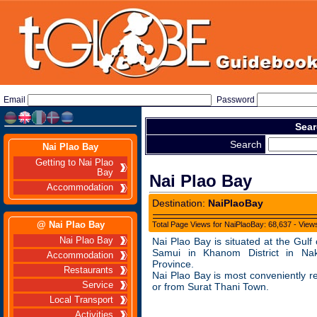
Email
Password
Sear
Search
Nai Plao Bay
Getting to Nai Plao
Bay
Nai Plao Bay
Accommodation
Destination:
NaiPlaoBay
@ Nai Plao Bay
Total Page Views for NaiPlaoBay: 68,637 - View
Nai Plao Bay
Nai Plao Bay is situated at the Gulf
Samui in Khanom District in N
Accommodation
Province.
Restaurants
Nai Plao Bay is most conveniently 
Service
or from Surat Thani Town.
Local Transport
Activities