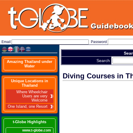
Email
Password
Sear
Search
Amazing Thailand under
Water
Diving Courses in T
Unique Locations in
Thailand
Where Wheelchair
Users are very
Welcome
One Island, one Resort
t-Globe Highlights
www.t-globe.com