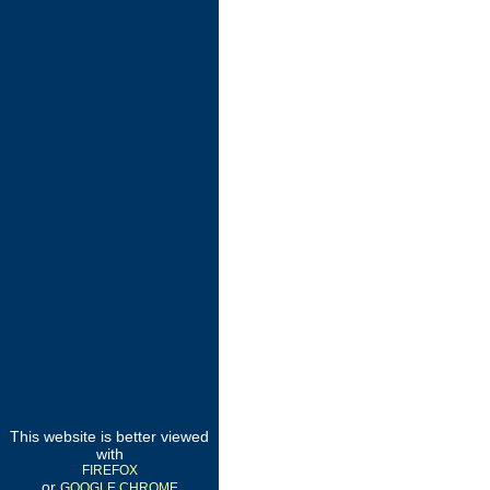
This website is better viewed
with
FIREFOX
or
GOOGLE CHROME