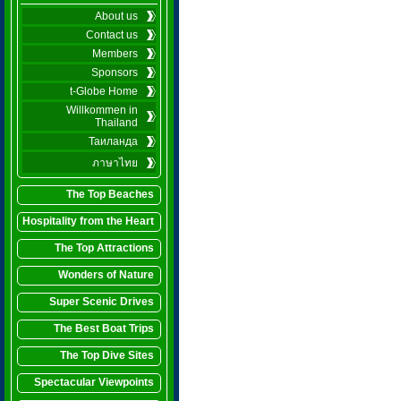
About us
Contact us
Members
Sponsors
t-Globe Home
Willkommen in
Thailand
Таиланда
ภาษาไทย
The Top Beaches
Hospitality from the Heart
The Top Attractions
Wonders of Nature
Super Scenic Drives
The Best Boat Trips
The Top Dive Sites
Spectacular Viewpoints