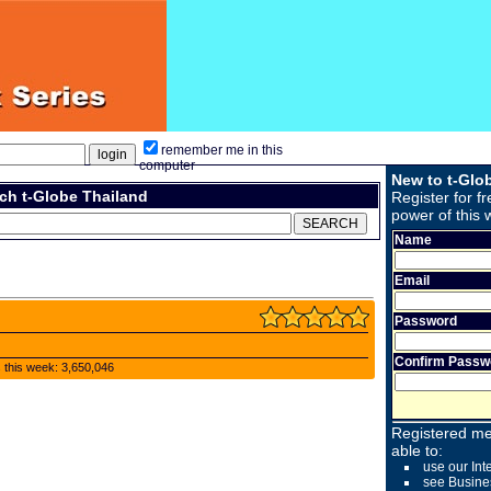
remember me in this
computer
New to t-Glo
ch t-Globe Thailand
Register for fr
power of this 
Name
Email
Password
Confirm Passw
s this week: 3,650,046
Registered me
able to:
use our Int
see Busine