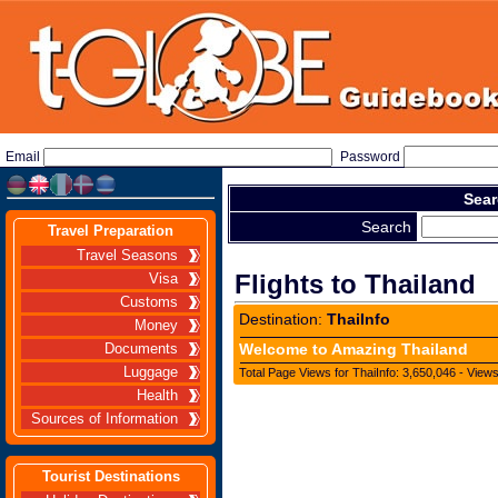
Email
Password
Sear
Search
Travel Preparation
Travel Seasons
Flights to Thailand
Visa
Customs
Destination:
ThaiInfo
Money
Welcome to Amazing Thailand
Documents
Luggage
Total Page Views for ThaiInfo: 3,650,046 - View
Health
Sources of Information
Tourist Destinations