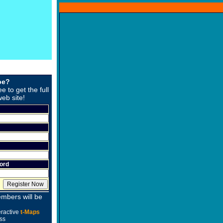
be?
ee to get the full
web site!
ord
mbers will be
eractive
t-Maps
ss