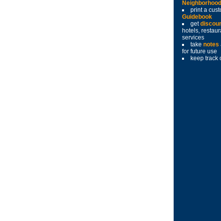
Neighborhoo
print a cu
Guidebook
get
discou
hotels, restau
services
take
notes
for future use
keep track 