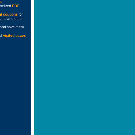
ds
stomized
PDF
nt coupons
for
rants and other
and save them
of
visited pages