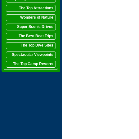
The Top Attractions
Wonders of Nature
Super Scenic Drives
The Best Boat Trips
The Top Dive Sites
Spectacular Viewpoints
The Top Camp Resorts