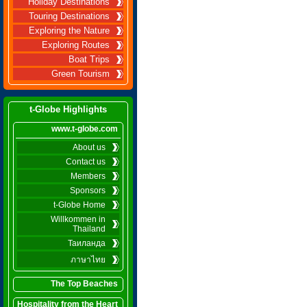
Holiday Destinations
Touring Destinations
Exploring the Nature
Exploring Routes
Boat Trips
Green Tourism
t-Globe Highlights
www.t-globe.com
About us
Contact us
Members
Sponsors
t-Globe Home
Willkommen in
Thailand
Таиланда
ภาษาไทย
The Top Beaches
Hospitality from the Heart