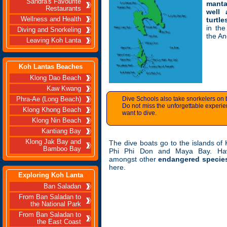
Sandra's Favourite
manta
Restaurants
well
Wellness and Health
turtle
in the
Diving and Snorkeling
the A
Leaving Koh Lanta
Koh Lantas Beaches
Klong Dao Beach
Kaw Kwang
Dive Schools also take snorkelers on 
Phra-Ae (Long Beach)
Do not miss the unforgettable experie
Klong Khong Beach
want to dive.
Klong Nin Beach
Kantiang Bay
Klong Jak Bay and
The dive boats go to the islands of
Bamboo Bay
Phi Phi Don and Maya Bay. Hawks
amongst other
endangered specie
here.
Exploring Koh Lanta
Ban Saladan
From Ban Saladan to
the National Park
From Ban Saladan to
the East Coast