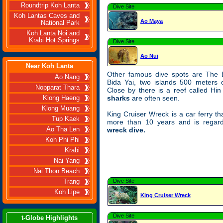
Roundtrip Koh Lanta
Dive Site
Koh Lantas Caves and
Ao Maya
National Park
Koh Lanta Noi and
Krabi Hot Springs
Dive Site
Ao Nui
Near Koh Lanta
Other famous dive spots are The 
Ao Nang
Bida Yai, two islands 500 meters 
Nopparat Thara
Close by there is a reef called Hi
sharks
are often seen.
Klong Haeng
Klong Muang
King Cruiser Wreck is a car ferry th
Tup Kaek
more than 10 years and is rega
Ao Tha Len
wreck dive.
Koh Phi Phi
Krabi
Nai Yang
Nai Thon Beach
Dive Site
Trang
Koh Lipe
King Cruiser Wreck
Dive Site
t-Globe Highlights