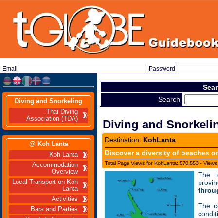
Email
Password
Sear
Search
Diving and Snorkeling
Thai Diving
Association (TDA)
Diving and Snorkeli
Destination:
KohLanta
@ Koh Lanta
Discover a diversity of beaches o
Koh Lanta
Total Page Views for KohLanta: 570,553 - Views
Accommodation
Overview
The d
Local Transport on Koh
prov
Lanta
throu
Activities
The c
Bars and Parties
condi