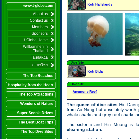
Koh Ha Islands
www.t-globe.com
About us
Contact us
Members
Sponsors
t-Globe Home
Willkommen in
Thailand
Таиланда
Dive Site
ภาษาไทย
Koh Bida
The Top Beaches
Dive Site
Hospitality from the Heart
Anemone Reef
The Top Attractions
Wonders of Nature
The queen of dive sites
Hin Daeng 
from Ao Nang but absolutely worth 
Super Scenic Drives
whale sharks and grey reef sharks ar
The Best Boat Trips
The sister island Hin Muang is f
cleaning station.
The Top Dive Sites