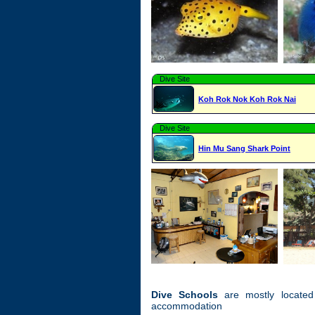
Dive Site
Koh Rok Nok Koh Rok Nai
Dive Site
Hin Mu Sang Shark Point
Dive Schools
are mostly located
accommodation