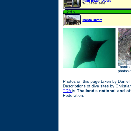
Palm Beach Divers
Tel.: 075-648603
Diving
Manta Divers
Thanks 
photos 
Photos on this page taken by Daniel
Descriptions of dive sites by Christi
TDA
is
Thailand’s national and of
Federation.