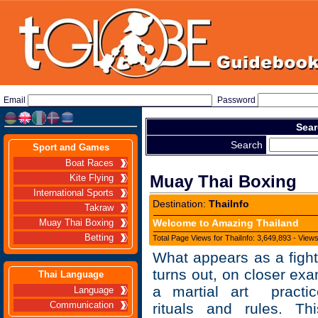
Email
Password
Sear
Search
Sport and Games
Boat Races
Muay Thai Boxing
Kite Flying
International Sports
Destination:
ThaiInfo
Takraw
Welcome to Amazing Thailand
Muay Thai Boxing
Betting
Total Page Views for ThaiInfo: 3,649,893 - View
What appears as a fight 
turns out, on closer exa
Thai Language
a martial art practic
Language
Communication
rituals and rules. T