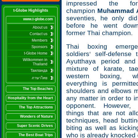
impressed the fo
champion
Muhammad A
t-Globe Highlights
seventies, he only di
www.t-globe.com
before he went down
About us
former Thai champion.
Contact us
Members
Thai boxing emerg
Sponsors
soldiers‘ self-defense 
t-Globe Home
Willkommen in
Ayutthaya period and
Thailand
mixture of karate, t
Таиланда
western boxing, w
ภาษาไทย
everything is permitted
The Top Beaches
shoulders and elbows 
any matter in order to i
Hospitality from the Heart
opponent. However,
The Top Attractions
things that are not al
Wonders of Nature
techniques, head buttin
Super Scenic Drives
biting as well as kicki
who is already knocked 
The Best Boat Trips