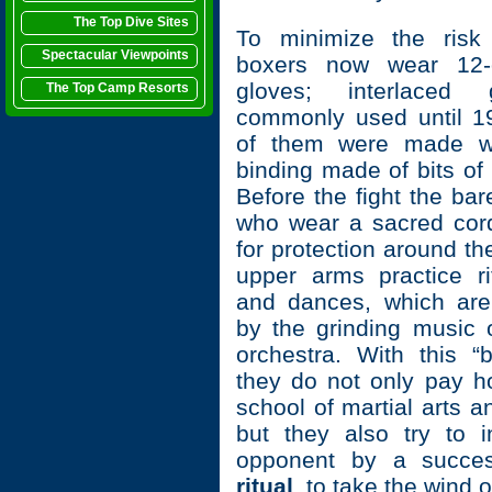
The Top Dive Sites
To minimize the risk 
Spectacular Viewpoints
boxers now wear 12-
gloves; interlaced
The Top Camp Resorts
commonly used until 1
of them were made wi
binding made of bits of
Before the fight the ba
who wear a sacred cor
for protection around t
upper arms practice ri
and dances, which ar
by the grinding music o
orchestra. With this “
they do not only pay h
school of martial arts an
but they also try to in
opponent by a succes
ritual
to take the wind ou