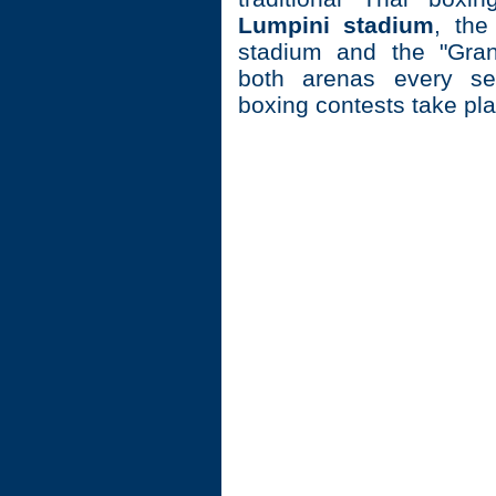
Lumpini stadium
, th
stadium and the "Gran
both arenas every se
boxing contests take pla