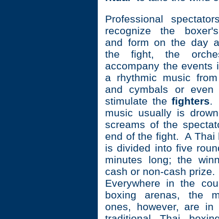
Professional spectato
recognize the boxer'
and form on the day a
the fight, the orche
accompany the events in
a rhythmic music from
and cymbals or even 
stimulate the
fighters
.
music usually is drow
screams of the spectat
end of the fight. A Thai
is divided into five rou
minutes long; the win
cash or non-cash prize.
Everywhere in the cou
boxing arenas, the m
ones, however, are in
traditional Thai boxi