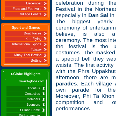
celebration during t
December
Festival in the Northea
Fairs and Festivals
especially in
Dan Sai
i
Village Feasts
The biggest yearly 
ceremony of entertainme
Sport and Games
believe, is also a
Boat Races
Kite Flying
ceremony. The most inte
International Sports
the festival is the 
Takraw
costumes. The masked 
Muay Thai Boxing
a special bell they wea
Betting
waists. The first activity
with the Phra Uppakhut
t-Globe Highlights
afternoon, there are
www.t-globe.com
parades
. Each village 
About us
own parade for the 
Contact us
Moreover, Phi Ta Khon
Members
competition and ot
Sponsors
performances.
t-Globe Home
Willkommen in