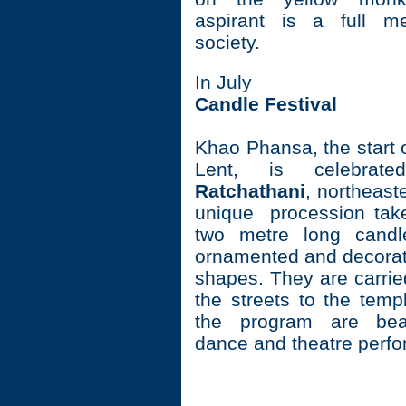
aspirant is a full m
society.
In July
Candle Festival
Khao Phansa, the start 
Lent, is celebra
Ratchathani
, northeast
unique procession tak
two metre long candle
ornamented and decorate
shapes. They are carri
the streets to the temp
the program are beau
dance and theatre perf