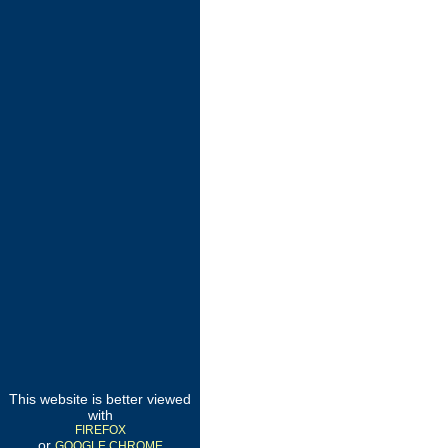
This website is better viewed
with
FIREFOX
or
GOOGLE CHROME