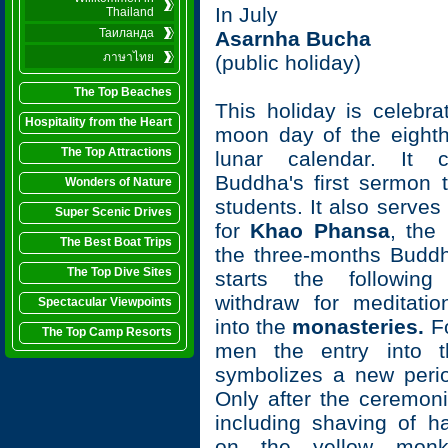
In July
Thailand
Таиланда
Asarnha Bucha
ภาษาไทย
(public holiday)
The Top Beaches
This holiday is celebra
Hospitality from the Heart
moon day of the eight
The Top Attractions
lunar calendar. It 
Buddha's first sermon to
Wonders of Nature
students. It also serves
Super Scenic Drives
for
Khao Phansa
, the 
The Best Boat Trips
the three-months Buddhi
The Top Dive Sites
starts the followin
withdraw for meditati
Spectacular Viewpoints
into the
monasteries.
Fo
The Top Camp Resorts
men the entry into t
symbolizes a new period
Only after the ceremoni
including shaving of ha
on the yellow monk