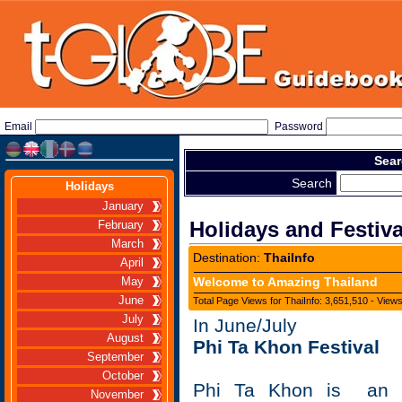
Email
Password
Sear
Search
Holidays
January
Holidays and Festiva
February
March
Destination:
ThaiInfo
April
Welcome to Amazing Thailand
May
June
Total Page Views for ThaiInfo: 3,651,510 - View
July
In June/July
August
Phi Ta Khon Festival
September
October
Phi Ta Khon is an ut
November