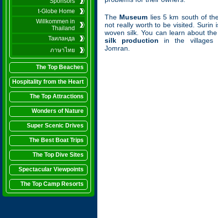
Sponsors
t-Globe Home
The
Museum
lies 5 km south of th
Willkommen in
not really worth to be visited. Surin 
Thailand
woven silk. You can learn about th
Таиланда
silk production
in the villages
Jomran.
ภาษาไทย
The Top Beaches
Hospitality from the Heart
The Top Attractions
Wonders of Nature
Super Scenic Drives
The Best Boat Trips
The Top Dive Sites
Spectacular Viewpoints
The Top Camp Resorts