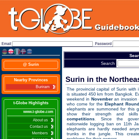
Email
Password
Sear
Search
@ Surin
Surin in the Northeas
Nearby Provinces
Buriram
The provincial capital of Surin with 
is situated 450 km from Bangkok. Ev
weekend in
November
an invasion o
t-Globe Highlights
who come for the
Elephant Roun
elephants are summoned for this g
www.t-globe.com
show their strength and skil
competitions
. Since the gove
About us
nationwide logging ban on 11th Ja
Contact us
elephants are hardly needed any
Members
trunks in the jungle. This creat
problems for their owners.