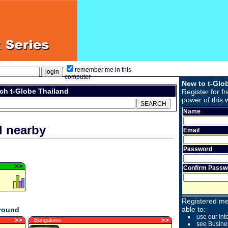
remember me in this
computer
New to t-Glo
ch t-Globe Thailand
Register for fr
power of this 
Name
d nearby
Email
Password
>
>
Confirm Passw
Registered me
able to:
around
use our Int
>
>
>
>
Bungalows
see Busine