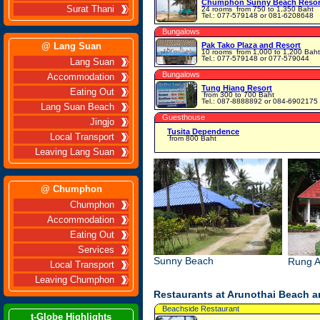
Chumphon Sunny Beach Resor
Surat Thani
24 rooms
from 750 to 1,350 Baht
Tel.: 077-579148 or 081-6208648
Bungalows
@ Lang Suan
Pak Tako Plaza and Resort
10 rooms
from 1,000 to 1,200 Baht
Tel.: 077-579148 or 077-579044
Lang Suan
Bungalows
Accommodation
Tung Hiang Resort
Eating Out
from 300 to 700 Baht
Tel.: 087-8888892 or 084-6902175
Lang Suan Beach
Guesthouse
Jingjo
Tusita Dependence
Local Transport
from 800 Baht
Leaving Lang Suan
@ Chumphon
Chumphon
Accommodation
Eating Out
Services
Sunny Beach
Rung A
Local Transport
Leaving Chumphon
Restaurants at Arunothai Beach 
Beachside Restaurant
t-Globe Highlights