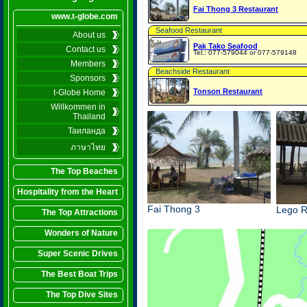
Fai Thong 3 Restaurant
www.t-globe.com
Seafood Restaurant
About us
Pak Tako Seafood
Contact us
Tel.: 077-579044 or 077-579148
Members
Beachside Restaurant
Sponsors
Tonson Restaurant
t-Globe Home
Willkommen in
Thailand
Таиланда
ภาษาไทย
The Top Beaches
Hospitality from the Heart
Fai Thong 3
Lego R
The Top Attractions
Wonders of Nature
Super Scenic Drives
The Best Boat Trips
The Top Dive Sites