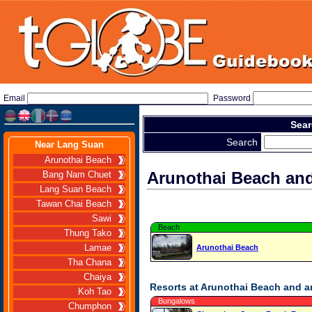
Email
Password
Sear
Search
Near Lang Suan
Arunothai Beach
Arunothai Beach an
Bang Nam Chuet
Lang Suan Beach
Tawan Chai Beach
Sawi
Beach
Thung Tako
Lamae
Arunothai Beach
Tha Chana
Chaiya
Resorts at Arunothai Beach and 
Koh Tao
Bungalows
Chumphon