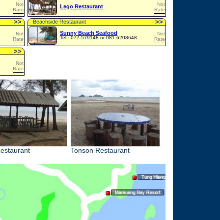
Not
Not
Lego Restaurant
Rated
Rated
>
>
>
>
Beachside Restaurant
Sunny Beach Seafood
Not
Not
Tel.: 077-579148 or 081-6208648
Rated
Rated
>
>
Not
Rated
estaurant
Tonson Restaurant