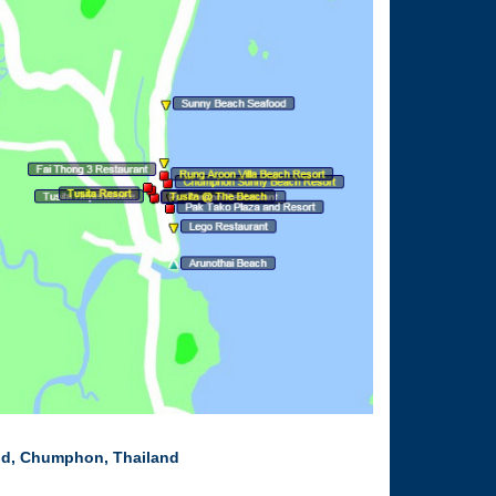
nd, Chumphon, Thailand