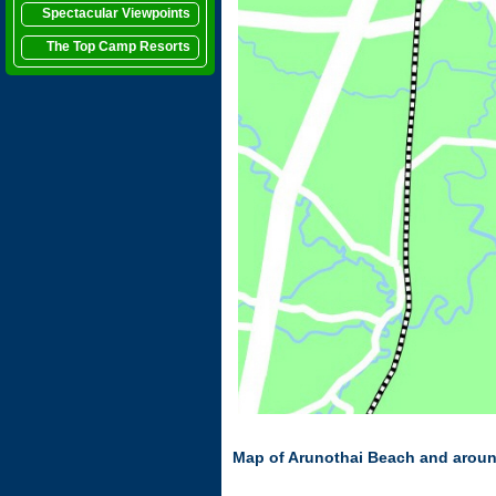
Spectacular Viewpoints
The Top Camp Resorts
Map of Arunothai Beach and arou