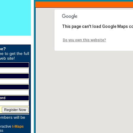
This page can't load Google Maps co
Do you own this website?
be?
ee to get the full
web site!
ord
mbers will be
eractive
t-Maps
ss