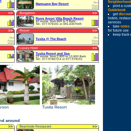
t
Neighborhoo
Not
Mamuang Bay Resort
print a cu
Rated
Guidebook
>
>
>
>
Bungalows
get
discou
hotels, restau
Rung Aroon Villa Beach Resort
42 rooms
from 900 to 5 Baht
services
Tel.: 077-579161 or 081-4307045
take
notes
>
>
>
>
for future use
Resort
keep track 
Not
Not
Tusita @ The Beach
Rated
Rated
>
>
Luxury Hotel
Tusita Resort and Spa
22 rooms
from 2,900 to 13,800 Baht
Tel.: 077-579073-4 or 077-579151
roon
Tusita Resort
and around
>
>
>
>
Beachside Restaurant