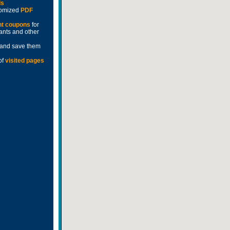
ds
stomized
PDF
nt coupons
for
rants and other
and save them
of
visited pages