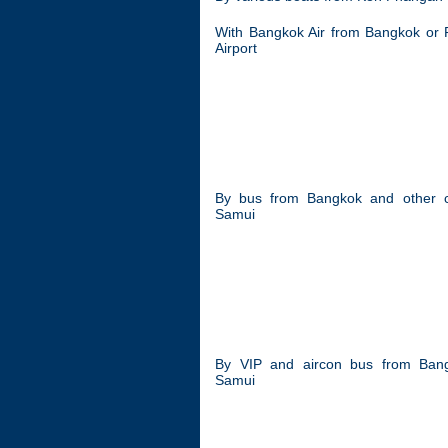
With Bangkok Air from Bangkok or 
Airport
By bus from Bangkok and other cit
Samui
By VIP and aircon bus from Bang
Samui