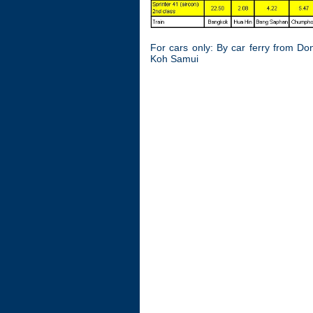
For cars only: By car ferry from Do
Koh Samui