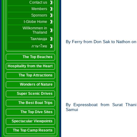
Contact us
Members
Sponsors
t-Globe Home
Willkommen in
Thailand
Таиланда
By Ferry from Don Sak to Nathon o
ภาษาไทย
The Top Beaches
Hospitality from the Heart
The Top Attractions
Wonders of Nature
Super Scenic Drives
The Best Boat Trips
By Expressboat from Surat Than
Samui
The Top Dive Sites
Spectacular Viewpoints
The Top Camp Resorts