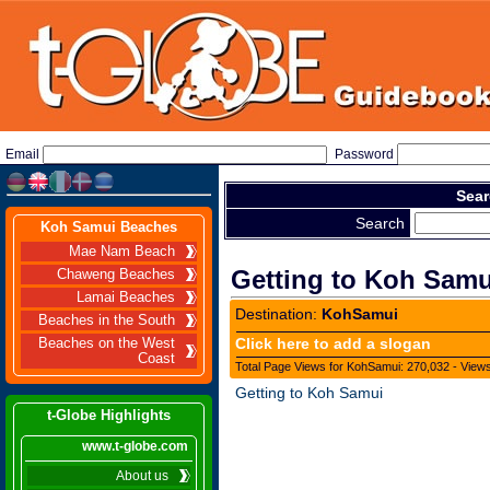
Email
Password
Sear
Search
Koh Samui Beaches
Mae Nam Beach
Getting to Koh Samu
Chaweng Beaches
Lamai Beaches
Destination:
KohSamui
Beaches in the South
Click here to add a slogan
Beaches on the West
Coast
Total Page Views for KohSamui: 270,032 - Views
Getting to Koh Samui
t-Globe Highlights
www.t-globe.com
About us