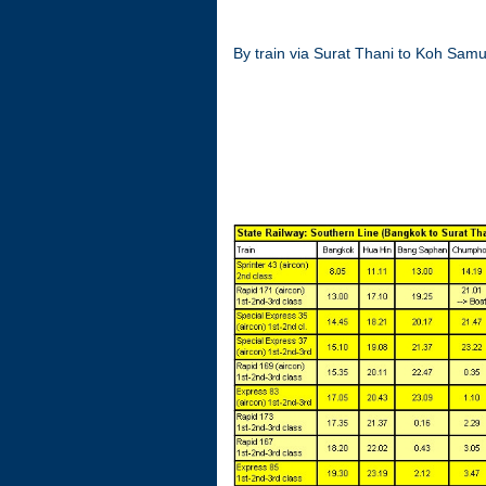
By train via Surat Thani to Koh Samu