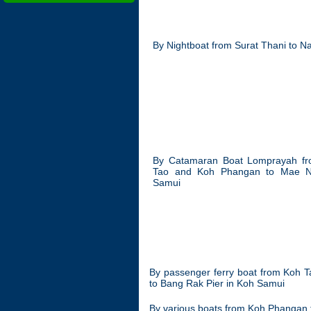
By Nightboat from Surat Thani to 
By Catamaran Boat Lomprayah f
Tao and Koh Phangan to Mae 
Samui
By passenger ferry boat from Koh 
to Bang Rak Pier in Koh Samui
By various boats from Koh Phangan