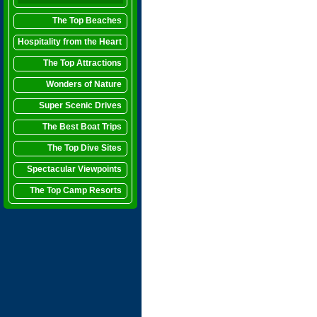
The Top Beaches
Hospitality from the Heart
The Top Attractions
Wonders of Nature
Super Scenic Drives
The Best Boat Trips
The Top Dive Sites
Spectacular Viewpoints
The Top Camp Resorts