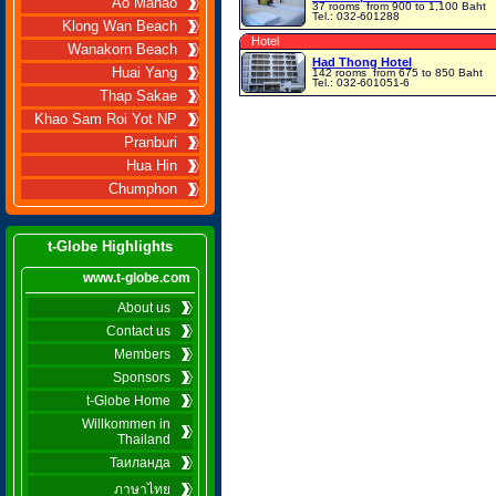
Ao Manao
37 rooms
from 900 to 1,100 Baht
Tel.: 032-601288
Klong Wan Beach
Hotel
Wanakorn Beach
Had Thong Hotel
Huai Yang
142 rooms
from 675 to 850 Baht
Tel.: 032-601051-6
Thap Sakae
Khao Sam Roi Yot NP
Pranburi
Hua Hin
Chumphon
t-Globe Highlights
www.t-globe.com
About us
Contact us
Members
Sponsors
t-Globe Home
Willkommen in
Thailand
Таиланда
ภาษาไทย