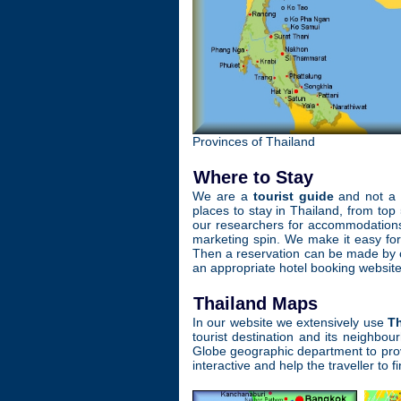
Provinces of Thailand
Where to Stay
We are a
tourist guide
and not a h
places to stay in Thailand, from top
our researchers for accommodations 
marketing spin. We make it easy fo
Then a reservation can be made by co
an appropriate hotel booking website
Thailand Maps
In our website we extensively use
T
tourist destination and its neighb
Globe geographic department to provi
interactive and help the traveller to f