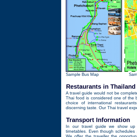
Sample Bus Map
Sam
Restaurants in Thailand
A travel guide would not be complete
Thai food is considered one of the b
choice of international restauran
discerning taste. Our Thai travel ex
Transport Information
In our travel guide we show up t
timetables. Even though schedules 
We offer the traveller the opportun