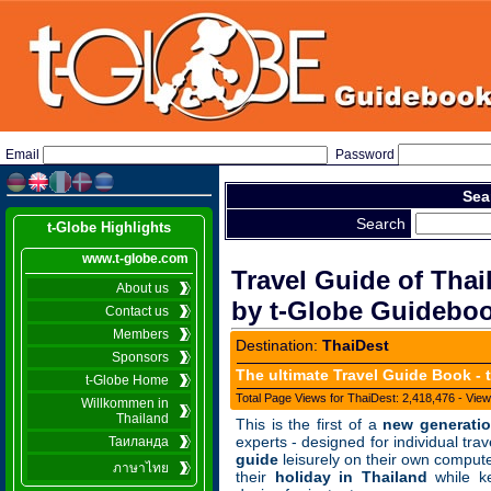
Email
Password
Sea
Search
t-Globe Highlights
www.t-globe.com
Travel Guide of Thai
About us
by t-Globe Guideboo
Contact us
Members
Destination:
ThaiDest
Sponsors
The ultimate Travel Guide Book - t
t-Globe Home
Total Page Views for ThaiDest: 2,418,476 - View
Willkommen in
Thailand
This is the first of
a
new gener
a
ti
experts - designed for individu
a
l tr
a
v
Таиланда
guide
leisurely on their own comput
ภาษาไทย
their
holid
a
y in Th
a
il
a
nd
whi
le k