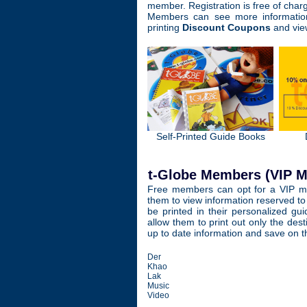
member. Registration is free of char
Members can see more information
printing
Discount Coupons
and vie
Self-Printed Guide Books
t-Globe Members (VIP 
Free members can opt for a VIP me
them to view information reserved to
be printed in their personalized gui
allow them to print out only the dest
up to date information and save on t
Der
Khao
Lak
Music
Video