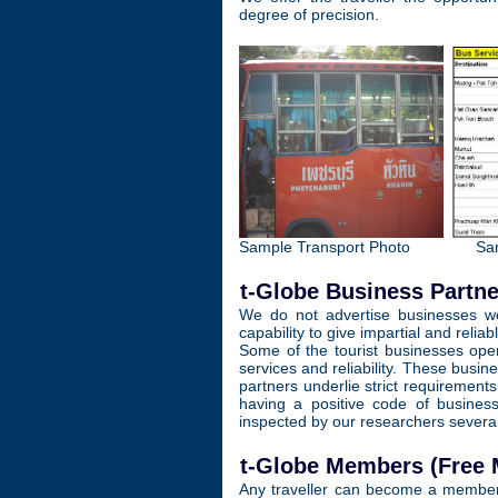
degree of precision.
Sample Transport Photo
Sa
t-Globe Business Partne
We do not advertise businesses we 
capability to give impartial and reliab
Some of the tourist businesses oper
services and reliability. These busi
partners underlie strict requirement
having a positive code of busines
inspected by our researchers several 
t-Globe Members (Free
Any traveller can become a member 