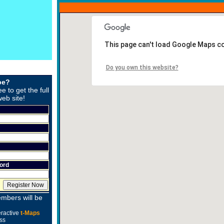
This page can't load Google Maps co
Do you own this website?
be?
ee to get the full
web site!
ord
mbers will be
eractive
t-Maps
ss