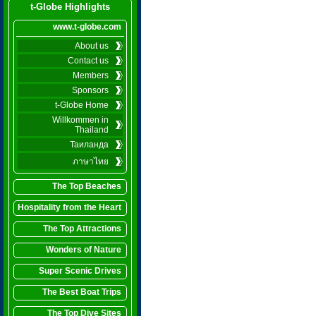
t-Globe Highlights
www.t-globe.com
About us
Contact us
Members
Sponsors
t-Globe Home
Willkommen in
Thailand
Таиланда
ภาษาไทย
The Top Beaches
Hospitality from the Heart
The Top Attractions
Wonders of Nature
Super Scenic Drives
The Best Boat Trips
The Top Dive Sites