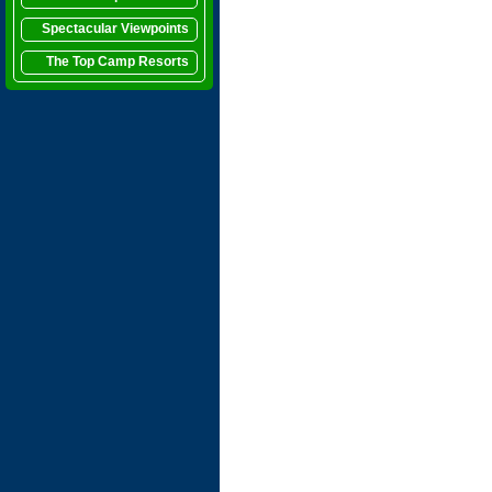
Spectacular Viewpoints
The Top Camp Resorts