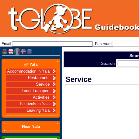
Email
Password
Sear
Search
@ Yala
Accommodation in Yala
Service
Restaurants
Service
Local Transport
Activities
Festivals in Yala
Leaving Yala
Near Yala