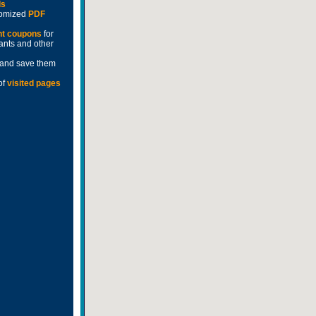
ds
stomized
PDF
nt coupons
for
rants and other
and save them
of
visited pages