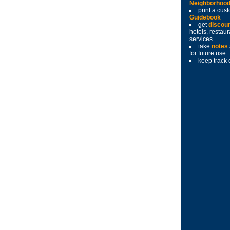
Neighborhoo
print a cu
Guidebook
get
discou
hotels, restau
services
take
notes
for future use
keep track 