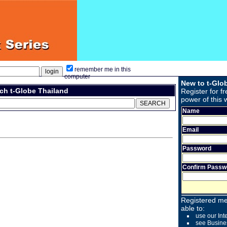
remember me in this
computer
New to t-Glo
ch t-Globe Thailand
Register for fr
power of this 
Name
Email
Password
Confirm Passw
Registered me
able to:
use our Int
see Busine