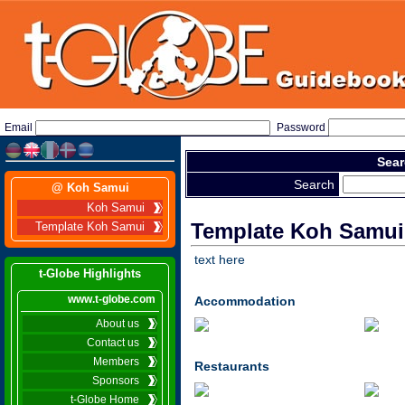
Email
Password
Sear
Search
@ Koh Samui
Koh Samui
Template Koh Samui
Template Koh Samui
text here
t-Globe Highlights
www.t-globe.com
Accommodation
About us
Contact us
Members
Restaurants
Sponsors
t-Globe Home