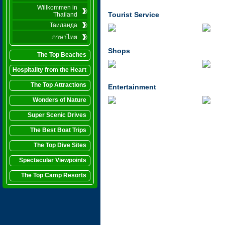
Willkommen in
Tourist Service
Thailand
Таиланда
ภาษาไทย
Shops
The Top Beaches
Hospitality from the Heart
The Top Attractions
Entertainment
Wonders of Nature
Super Scenic Drives
The Best Boat Trips
The Top Dive Sites
Spectacular Viewpoints
The Top Camp Resorts