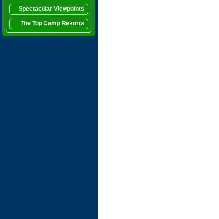
Spectacular Viewpoints
The Top Camp Resorts