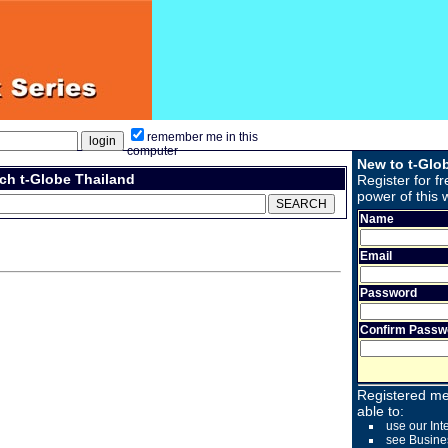
remember me in this
computer
New to t-Glo
ch t-Globe Thailand
Register for fr
power of this 
Name
Email
Password
Confirm Passw
Registered me
able to:
use our Int
see Busine