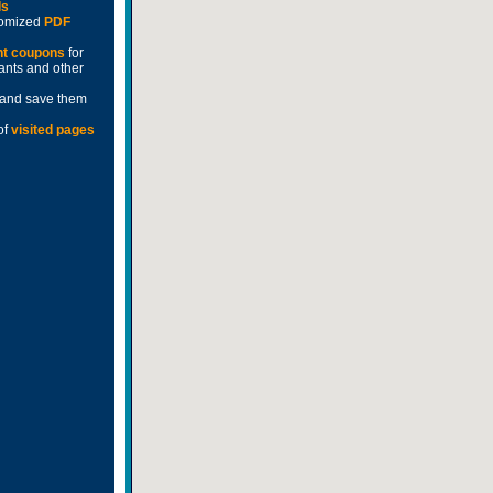
ds
stomized
PDF
nt coupons
for
rants and other
and save them
of
visited pages