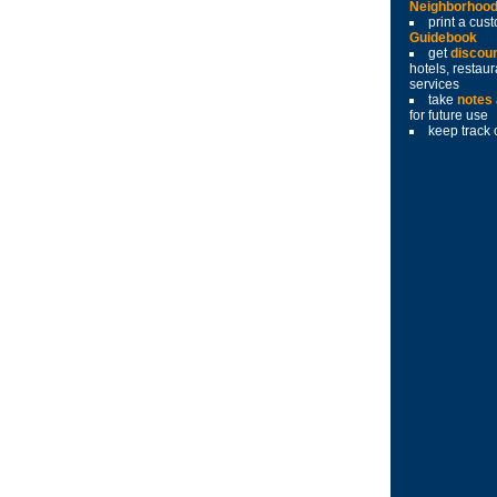
Neighborhoo
print a cu
Guidebook
get
discou
hotels, restau
services
take
notes
for future use
keep track 