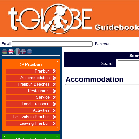
Email
Password
Sear
Search
@ Pranburi
Pranburi
Accommodation
Accommodation
Pranburi Beaches
Restaurants
Service
Local Transport
Activities
Festivals in Pranburi
Leaving Pranburi