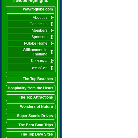
t-Globe Highlights
www.t-globe.com
About us
Contact us
Members
Sponsors
t-Globe Home
Willkommen in
Thailand
Таиланда
ภาษาไทย
The Top Beaches
Hospitality from the Heart
The Top Attractions
Wonders of Nature
Super Scenic Drives
The Best Boat Trips
The Top Dive Sites