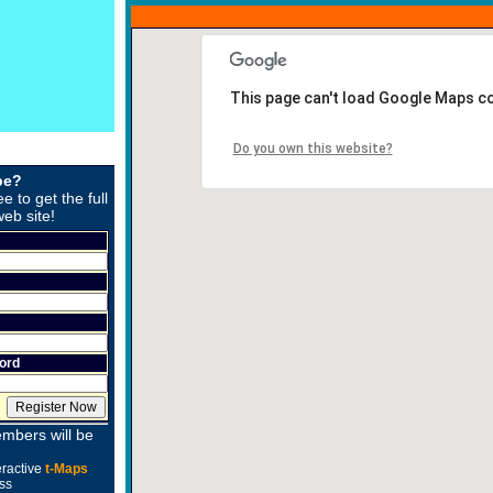
This page can't load Google Maps co
Do you own this website?
be?
ee to get the full
web site!
ord
mbers will be
eractive
t-Maps
ss