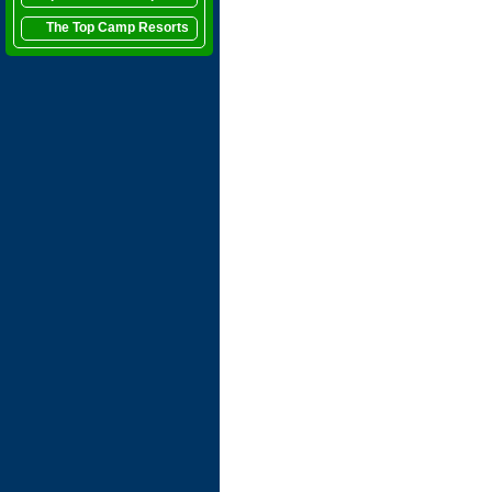
The Top Camp Resorts