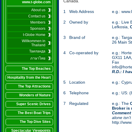
Canada.
www.t-globe.com
About us
1
Web Address
e.g.: www.
Contact us
2
Owned by
e.g.: Live
Members
Lefkosia,
Sponsors
t-Globe Home
3
Brand of
e.g.: Targ
Willkommen in
26 Main St
Thailand
Таиланда
4
Co-operated by
e.g.: Hort
GX11 1AA
ภาษาไทย
Fax (
info@hort
The Top Beaches
R.D.: I ha
Hospitality from the Heart
5
Location
e.g.: Cypr
The Top Attractions
6
Telephone
e.g.: US: 
Wonders of Nature
7
Regulated
e.g.: The
Super Scenic Drives
Broker is
Comment 
The Best Boat Trips
alone isn’t
The Top Dive Sites
http://www
Spectacular Viewpoints