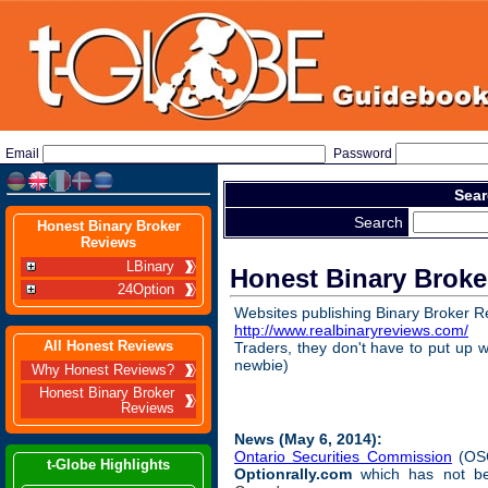
Email
Password
Sear
Search
Honest Binary Broker
Reviews
LBinary
Honest Binary Broke
24Option
Websites publishing Binary Broker R
http://www.realbinaryreviews.com/
(
All Honest Reviews
Traders, they don't have to put up w
newbie)
Why Honest Reviews?
Honest Binary Broker
Reviews
News (May 6, 2014):
Ontario Securities Commission
(OSC
t-Globe Highlights
Optionrally.com
which has not b