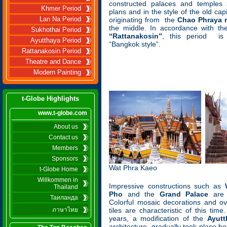
constructed palaces and temples 
Khmer Period
plans and in the style of the old capi
Lan Na Period
originating from the
Chao Phraya r
the middle. In accordance with th
Sukhothai Period
“Rattanakosin”
, this period is
Ayutthaya Period
“Bangkok style”.
Rattanakosin Period
Theatre and Dance
Modern Painting
t-Globe Highlights
www.t-globe.com
About us
Contact us
Members
Sponsors
Wat Phra Kaeo
t-Globe Home
Willkommen in
Impressive constructions such as
Thailand
Pho
and the
Grand Palace
are b
Таиланда
Colorful mosaic decorations and ov
ภาษาไทย
tiles are characteristic of this tim
years, a modification of the
Ayutt
architecture, gradually took place 