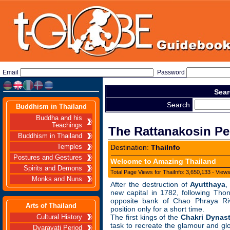
Email
Password
Sear
Search
Buddhism in Thailand
Buddha and his
Teachings
The Rattanakosin Per
Buddhism in Thailand
Temples
Destination:
ThaiInfo
Postures and Gestures
Welcome to Amazing Thailand
Spirits and Demons
Total Page Views for ThaiInfo: 3,650,133 - View
Monks and Nuns
After the destruction of
Ayutthaya
,
new capital in 1782, following Tho
opposite bank of Chao Phraya Ri
Arts of Thailand
position only for a short time.
The first kings of the
Chakri Dynas
Cultural History
task to recreate the glamour and gl
Dvaravati Period