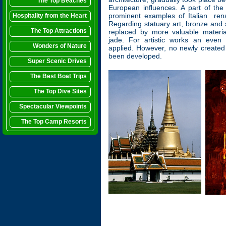
The Top Beaches
European influences. A part of th
prominent examples of Italian rena
Hospitality from the Heart
Regarding statuary art, bronze and 
The Top Attractions
replaced by more valuable materi
jade. For artistic works an even
Wonders of Nature
applied. However, no newly create
been developed.
Super Scenic Drives
The Best Boat Trips
The Top Dive Sites
Spectacular Viewpoints
The Top Camp Resorts