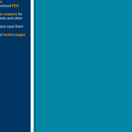
ds
stomized
PDF
nt coupons
for
rants and other
and save them
of
visited pages