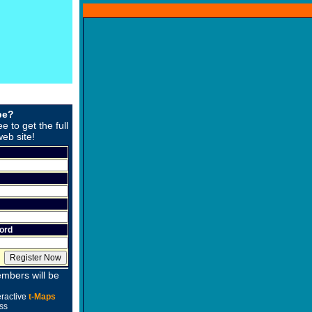
be?
ee to get the full
web site!
ord
mbers will be
eractive
t-Maps
ss