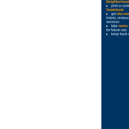
Neighborhoo
print a cu
Guidebook
get
discou
hotels, restau
services
take
notes
for future use
keep track 