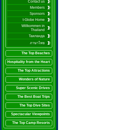
Contact us
Members
Sponsors
t-Globe Home
Willkommen in
Thailand
Таиланда
ภาษาไทย
The Top Beaches
Hospitality from the Heart
The Top Attractions
Wonders of Nature
Super Scenic Drives
The Best Boat Trips
The Top Dive Sites
Spectacular Viewpoints
The Top Camp Resorts