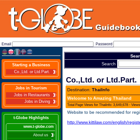
Email
Password
Sear
Search
Starting a Business
Co.,Ltd. or Ltd.Part.
Co.,Ltd. or Ltd.Part.
Jobs in Tourism
Destination:
ThaiInfo
Jobs in Restaurants
Welcome to Amazing Thailand
Jobs in Diving
Total Page Views for ThaiInfo: 3,649,678 - View
Website to be recommended for regi
t-Globe Highlights
http://www.kittilaw.com/english/regi
www.t-globe.com
About us