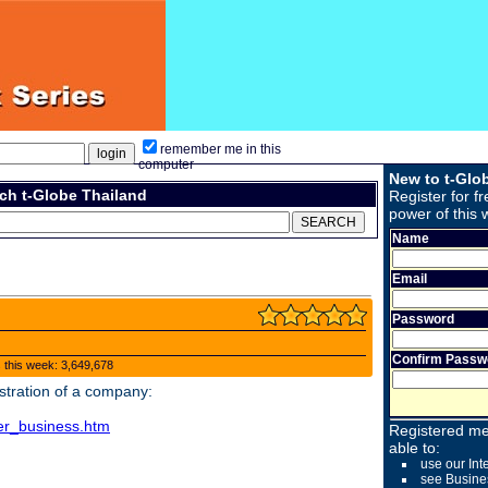
remember me in this
computer
New to t-Glo
ch t-Globe Thailand
Register for fr
power of this 
Name
Email
Password
Confirm Passw
s this week: 3,649,678
stration of a company:
ster_business.htm
Registered me
able to:
use our Int
see Busine