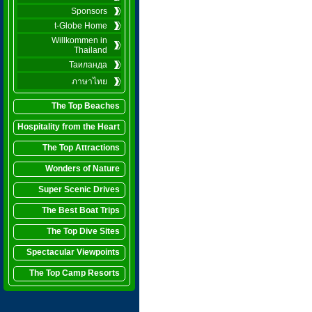
Sponsors
t-Globe Home
Willkommen in
Thailand
Таиланда
ภาษาไทย
The Top Beaches
Hospitality from the Heart
The Top Attractions
Wonders of Nature
Super Scenic Drives
The Best Boat Trips
The Top Dive Sites
Spectacular Viewpoints
The Top Camp Resorts