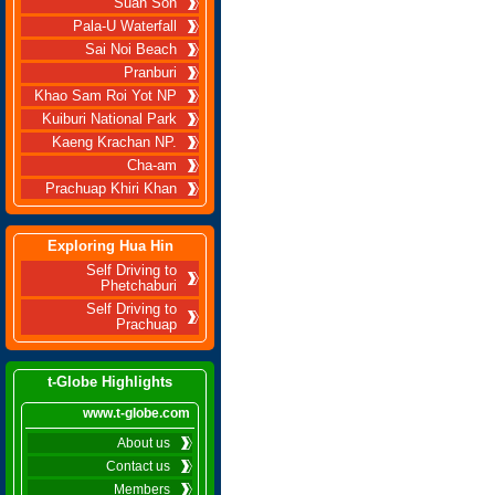
Suan Son
Pala-U Waterfall
Sai Noi Beach
Pranburi
Khao Sam Roi Yot NP
Kuiburi National Park
Kaeng Krachan NP.
Cha-am
Prachuap Khiri Khan
Exploring Hua Hin
Self Driving to
Phetchaburi
Self Driving to
Prachuap
t-Globe Highlights
www.t-globe.com
About us
Contact us
Members