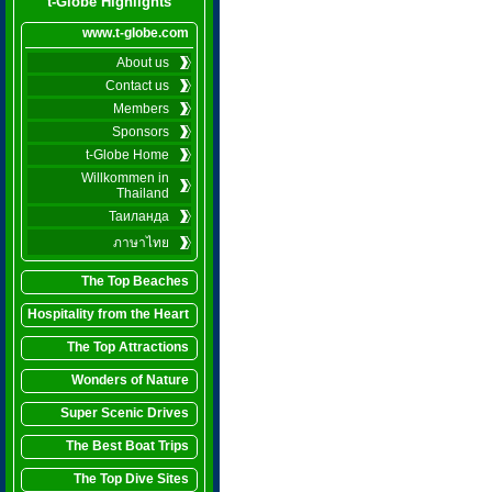
t-Globe Highlights
www.t-globe.com
About us
Contact us
Members
Sponsors
t-Globe Home
Willkommen in
Thailand
Таиланда
ภาษาไทย
The Top Beaches
Hospitality from the Heart
The Top Attractions
Wonders of Nature
Super Scenic Drives
The Best Boat Trips
The Top Dive Sites