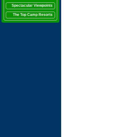
Spectacular Viewpoints
The Top Camp Resorts