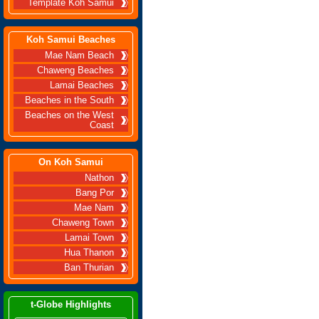
Template Koh Samui
Koh Samui Beaches
Mae Nam Beach
Chaweng Beaches
Lamai Beaches
Beaches in the South
Beaches on the West
Coast
On Koh Samui
Nathon
Bang Por
Mae Nam
Chaweng Town
Lamai Town
Hua Thanon
Ban Thurian
t-Globe Highlights