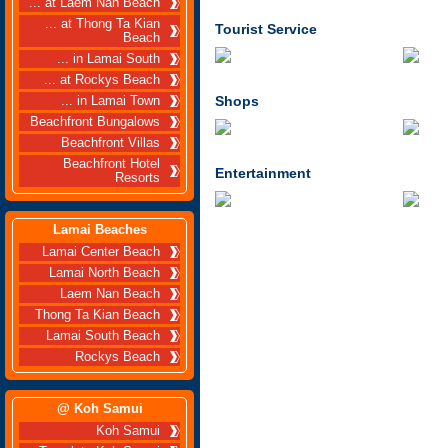
... at Laem Nan Beach
... at Thong Ta Kian
Tourist Service
Beach
... in Lamai South
... at Rockys Beach
Shops
... in Lamai Town
Beachfront Bungalows
Beachfront Villas
Beachfront Hotel
Entertainment
Resorts
Lamai Beaches
Lamai Center Beach
Lamai North Beach
Laem Nan Beach
Thong Ta Kian Beach
Lamai South Beach
Rockys Beach
@ Koh Samui
Koh Samui