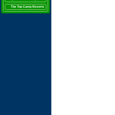
The Top Camp Resorts