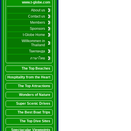
www.t-globe.com
About us
Contact us
Members
Sponsors
t-Globe Home
Willkommen in
Thailand
Таиланда
ภาษาไทย
The Top Beaches
Hospitality from the Heart
The Top Attractions
Wonders of Nature
Super Scenic Drives
The Best Boat Trips
The Top Dive Sites
Spectacular Viewpoints