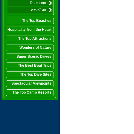
Таиланда
ภาษาไทย
The Top Beaches
Hospitality from the Heart
The Top Attractions
Wonders of Nature
Super Scenic Drives
The Best Boat Trips
The Top Dive Sites
Spectacular Viewpoints
The Top Camp Resorts