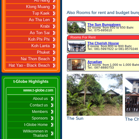
Ao Nang
Klong Muang
Also Rooms for rent and budget bun
Tup Kaek
Ao Tha Len
The Sun Bungalows
Krabi
10 rooms
from 850 to 650 Baht
Tel.: 075-695610
Ao Ton Sai
Rooms For Rent
Koh Phi Phi
The Cherish House
Koh Lanta
8 rooms
from 800 to 800 Baht
Tel.: 081-5997622 or 081-9570246
Phuket
Nai Thon Beach
Arcadian
12 rooms
from 1,000 to 1,000 Baht
Hat Yao - Black Beach
Tel.: 087-8880753
t-Globe Highlights
www.t-globe.com
About us
Contact us
Members
The Sun
Sponsors
The Ch
t-Globe Home
Willkommen in
Thailand