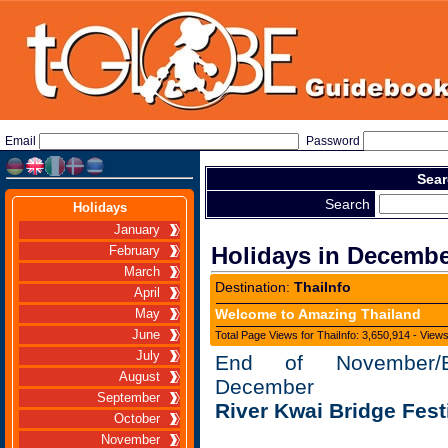
Email
Password
Sear
Search
Holidays
January
Holidays in Decemb
February
March
Destination:
ThaiInfo
April
Welcome to Amazing Thailand
May
June
Total Page Views for ThaiInfo: 3,650,914 - View
July
End of November/B
August
December
September
River Kwai Bridge Fest
October
November