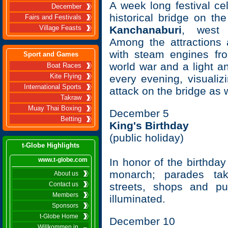
A week long festival ce
December
historical bridge on th
Fairs and Festivals
Kanchanaburi
, west 
Village Feasts
Among the attractions a
with steam engines fr
Sport and Games
world war and a light 
Boat Races
Kite Flying
every evening, visualizi
International Sports
attack on the bridge as w
Takraw
Muay Thai Boxing
December 5
Betting
King's Birthday
(public holiday)
t-Globe Highlights
www.t-globe.com
In honor of the birthday
monarch; parades tak
About us
Contact us
streets, shops and pu
Members
illuminated.
Sponsors
t-Globe Home
December 10
Willkommen in