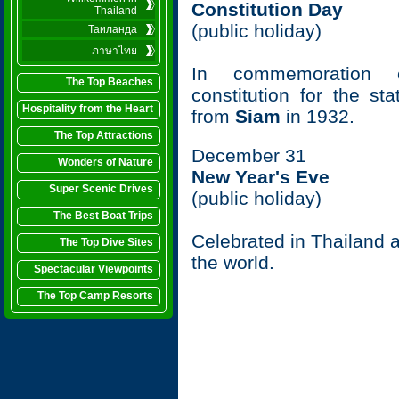
Constitution Day
Thailand
(public holiday)
Таиланда
ภาษาไทย
In commemoration o
The Top Beaches
constitution for the st
Hospitality from the Heart
from
Siam
in 1932.
The Top Attractions
December 31
Wonders of Nature
New Year's Eve
Super Scenic Drives
(public holiday)
The Best Boat Trips
Celebrated in Thailand as
The Top Dive Sites
the world.
Spectacular Viewpoints
The Top Camp Resorts