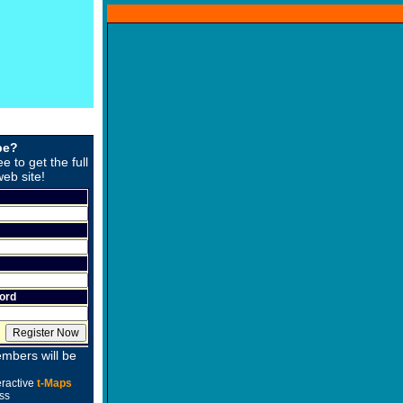
be?
ee to get the full
web site!
ord
mbers will be
eractive
t-Maps
ss