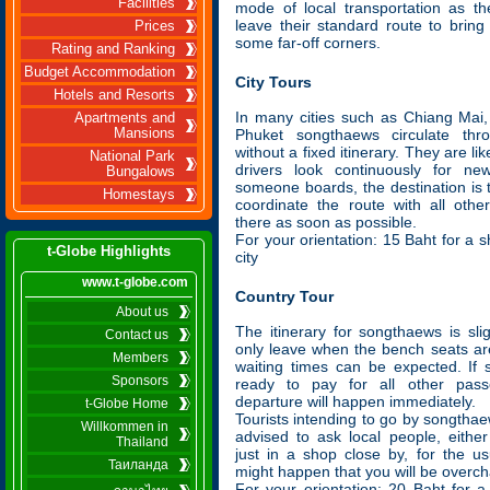
Facilities
mode of local transportation as the
leave their standard route to brin
Prices
some far-off corners.
Rating and Ranking
Budget Accommodation
City Tours
Hotels and Resorts
In many cities such as Chiang Mai,
Apartments and
Mansions
Phuket songthaews circulate thr
without a fixed itinerary. They are li
National Park
drivers look continuously for n
Bungalows
someone boards, the destination is t
Homestays
coordinate the route with all oth
there as soon as possible.
For your orientation: 15 Baht for a s
t-Globe Highlights
city
www.t-globe.com
Country Tour
About us
The itinerary for songthaews is slig
Contact us
only leave when the bench seats are
Members
waiting times can be expected. If
Sponsors
ready to pay for all other pass
departure will happen immediately.
t-Globe Home
Tourists intending to go by songthae
Willkommen in
advised to ask local people, eithe
Thailand
just in a shop close by, for the us
Таиланда
might happen that you will be overc
For your orientation: 20 Baht for a