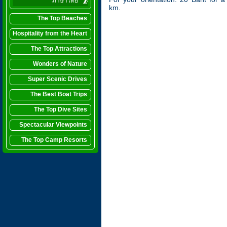
ภาษาไทย
km.
The Top Beaches
Hospitality from the Heart
The Top Attractions
Wonders of Nature
Super Scenic Drives
The Best Boat Trips
The Top Dive Sites
Spectacular Viewpoints
The Top Camp Resorts