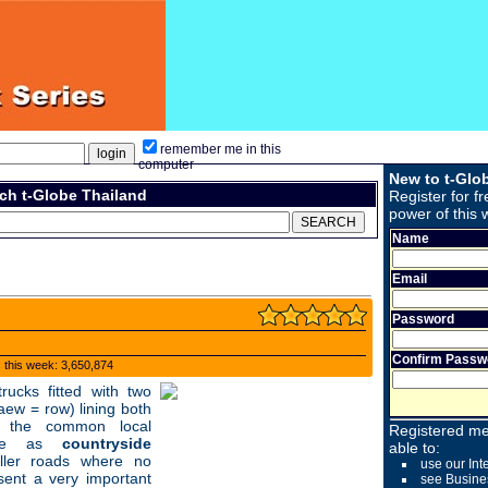
remember me in this
computer
New to t-Glo
ch t-Globe Thailand
Register for fr
power of this 
Name
Email
Password
Confirm Passw
s this week: 3,650,874
ucks fitted with two
aew = row) lining both
e the common local
Registered me
erve as
countryside
able to:
ller roads where no
use our Int
ent a very important
see Busine