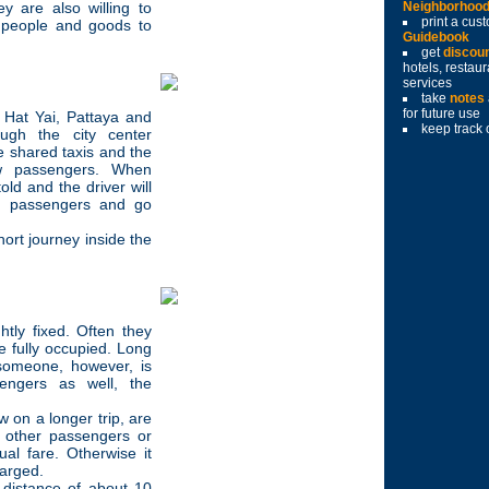
y are also willing to
Neighborhoo
print a cu
g people and goods to
Guidebook
get
discou
hotels, restau
services
take
notes
for future use
 Hat Yai, Pattaya and
keep track 
ough the city center
ke shared taxis and the
ew passengers. When
old and the driver will
er passengers and go
hort journey inside the
htly fixed. Often they
 fully occupied. Long
 someone, however, is
engers as well, the
w on a longer trip, are
r other passengers or
ual fare. Otherwise it
harged.
 distance of about 10