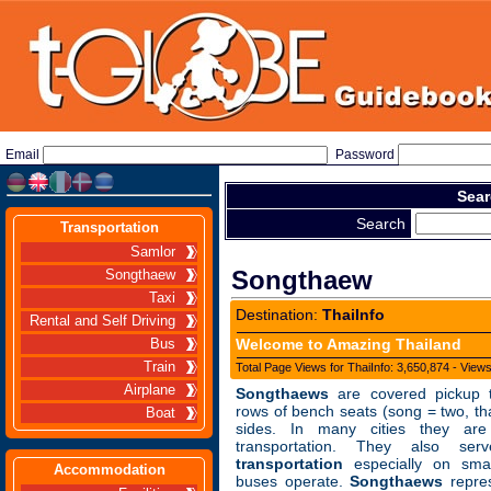
Email
Password
Sear
Search
Transportation
Samlor
Songthaew
Songthaew
Taxi
Destination:
ThaiInfo
Rental and Self Driving
Welcome to Amazing Thailand
Bus
Train
Total Page Views for ThaiInfo: 3,650,874 - View
Airplane
Songthaews
are covered pickup tr
rows of bench seats (song = two, th
Boat
sides. In many cities they ar
transportation. They also s
transportation
especially on sma
Accommodation
buses operate.
Songthaews
repres