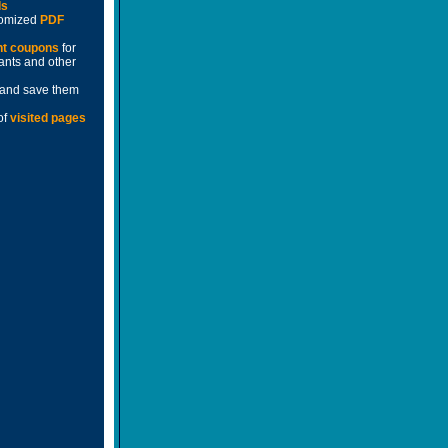
ds
stomized
PDF
nt coupons
for
rants and other
and save them
of
visited pages