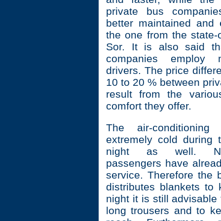
private bus companie
better maintained and
the one from the state
Sor. It is also said th
companies employ m
drivers. The price diffe
10 to 20 % between pri
result from the vario
comfort they offer.
The air-conditioning
extremely cold during 
night as well. Nat
passengers have already
service. Therefore the 
distributes blankets to
night it is still advisabl
long trousers and to ke