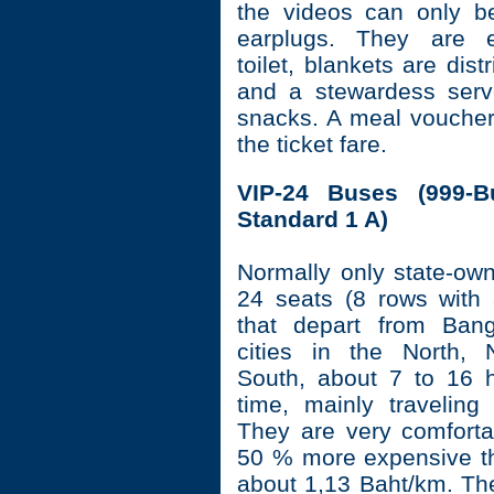
the videos can only b
earplugs. They are e
toilet, blankets are dist
and a stewardess serv
snacks. A meal voucher 
the ticket fare.
VIP-24 Buses (999-Bu
Standard 1 A)
Normally only state-ow
24 seats (8 rows with
that depart from Ban
cities in the North, 
South, about 7 to 16 h
time, mainly traveling 
They are very comfort
50 % more expensive t
about 1,13 Baht/km. The