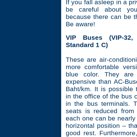
If you fall asleep in a pr
be careful about you
because there can be t
Be aware!
VIP Buses (VIP-32,
Standard 1 C)
These are air-condition
more comfortable versi
blue color. They are 
expensive than AC-Bus
Baht/km. It is possible 
in the office of the bu
in the bus terminals.
seats is reduced from
each one can be nearly 
horizontal position – tha
good rest. Furthermore