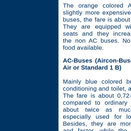
The orange colored 
slightly more expensive
buses, the fare is abou
They are equipped wi
seats and they increa
the non AC buses. No 
food available.
AC-Buses (Aircon-Buse
Air or Standard 1 B)
Mainly blue colored b
conditioning and toilet, 
The fare is about 0,72
compared to ordinary 
about twice as muc
especially used for l
Besides, they are mor
and faster, while the