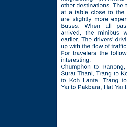
other destinations. The t
at a table close to the
are slightly more expe
Buses. When all pas
arrived, the minibus w
earlier. The drivers' dri
up with the flow of traffic
For travelers the follo
interesting:
Chumphon to Ranong,
Surat Thani, Trang to K
to Koh Lanta, Trang t
Yai to Pakbara, Hat Yai 