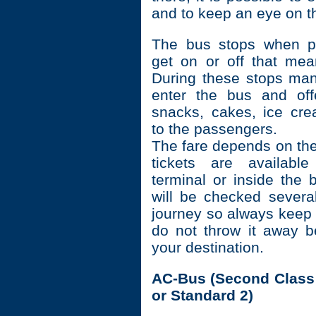
and to keep an eye on t
The bus stops when p
get on or off that mea
During these stops ma
enter the bus and offer
snacks, cakes, ice cr
to the passengers.
The fare depends on the
tickets are availabl
terminal or inside the 
will be checked severa
journey so always keep 
do not throw it away b
your destination.
AC-Bus (Second Class 
or Standard 2)