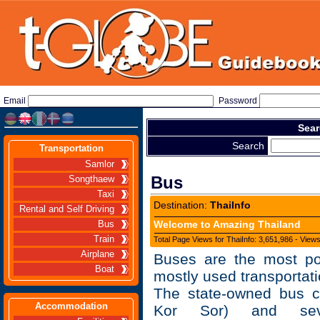
Email
Password
Sear
Search
Transportation
Samlor
Bus
Songthaew
Taxi
Destination:
ThaiInfo
Rental and Self Driving
Welcome to Amazing Thailand
Bus
Train
Total Page Views for ThaiInfo: 3,651,986 - View
Airplane
Buses are the most po
Boat
mostly used transportati
The state-owned bus 
Accommodation
Kor Sor) and seve