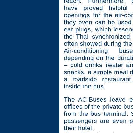
reach. Furthermore, 
have proved helpful 
openings for the air-co
they even can be used
ear plugs, which lessen
the Thai synchronized
often showed during the
Air-conditioning b
depending on the durati
– cold drinks (water an
snacks, a simple meal d
a roadside restaurant
inside the bus.
The AC-Buses leave ei
offices of the private b
from the bus terminal.
passengers are even p
their hotel.