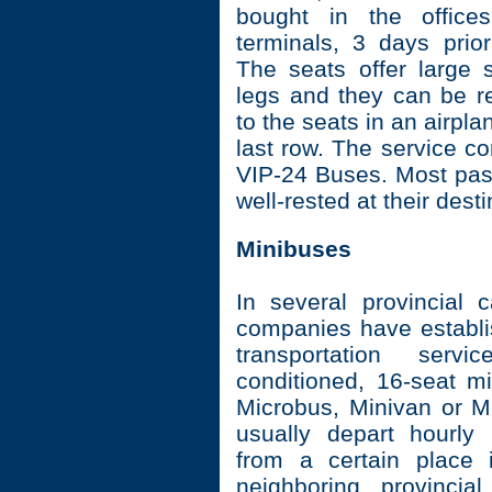
bought in the office
terminals, 3 days prior
The seats offer large 
legs and they can be re
to the seats in an airpla
last row. The service c
VIP-24 Buses. Most pas
well-rested at their desti
Minibuses
In several provincial c
companies have establi
transportation servi
conditioned, 16-seat mi
Microbus, Minivan or M
usually depart hourly
from a certain place 
neighboring provincia