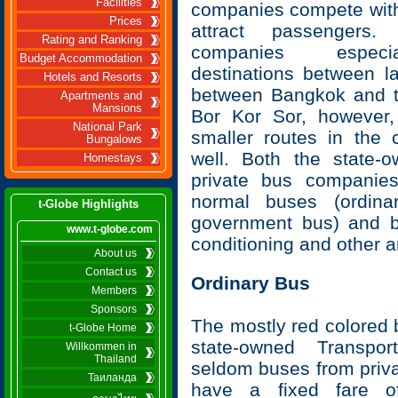
Facilities
companies compete with
Prices
attract passengers.
Rating and Ranking
companies especi
Budget Accommodation
destinations between la
Hotels and Resorts
between Bangkok and to
Apartments and
Mansions
Bor Kor Sor, however
National Park
smaller routes in the 
Bungalows
well. Both the state-
Homestays
private bus companie
normal buses (ordinar
t-Globe Highlights
government bus) and b
www.t-globe.com
conditioning and other a
About us
Contact us
Ordinary Bus
Members
Sponsors
The mostly red colored 
t-Globe Home
state-owned Transpo
Willkommen in
Thailand
seldom buses from priv
Таиланда
have a fixed fare o