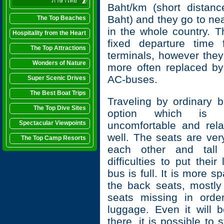
ภาษาไทย
Baht/km (short distan
Baht) and they go to ne
The Top Beaches
in the whole country. T
Hospitality from the Heart
fixed departure time
The Top Attractions
terminals, however the
Wonders of Nature
more often replaced b
AC-buses.
Super Scenic Drives
The Best Boat Trips
Traveling by ordinary 
The Top Dive Sites
option which is u
Spectacular Viewpoints
uncomfortable and rela
well. The seats are ver
The Top Camp Resorts
each other and tall
difficulties to put thei
bus is full. It is more sp
the back seats, mostly
seats missing in orde
luggage. Even it will
there, it is possible to 