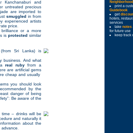
r Kanchanaburi and
Neighborhoo
print a cu
r untreated precious
Guidebook
jade are imported to
get
discou
just
smuggled
in from
hotels, restau
 experienced artists
services
ate price.
take
notes
 brilliance or a more
for future use
es is
protected
similar
keep track 
 (from Sri Lanka) is
sy business. And what
h a
real ruby
from a
re are artificial gems
are cheap and usually
 gems you should look
 recommended by the
east danger of being
afety”: Be aware of the
time – drinks will be
edure and naturally it
nformation about the
in advance.