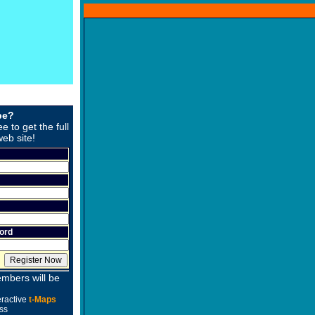
be?
ee to get the full
web site!
ord
mbers will be
eractive
t-Maps
ss