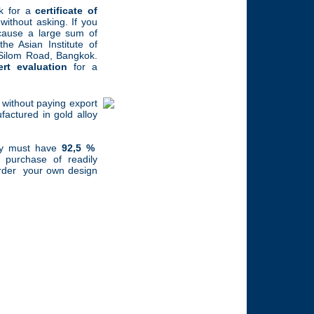
k for a
certificate of
ithout asking. If you
because a large sum of
e Asian Institute of
Silom Road, Bangkok.
ert evaluation
for a
without paying export
actured in gold alloy
lry must have
92,5 %
he purchase of readily
 order your own design