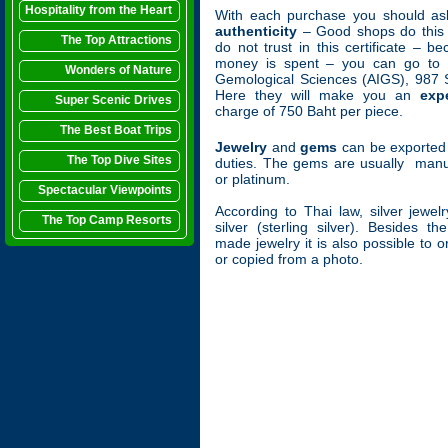
Hospitality from the Heart
With each purchase you should as
authenticity
– Good shops do this w
The Top Attractions
do not trust in this certificate – 
money is spent – you can go to th
Wonders of Nature
Gemological Sciences (AIGS), 987 
Here they will make you an
exp
Super Scenic Drives
charge of 750 Baht per piece.
The Best Boat Trips
Jewelry
and
gems
can be exported 
The Top Dive Sites
duties. The gems are usually manuf
or platinum.
Spectacular Viewpoints
According to Thai law, silver jewe
The Top Camp Resorts
silver (sterling silver). Besides t
made jewelry it is also possible to
or copied from a photo.