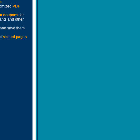
ds
stomized
PDF
nt coupons
for
rants and other
and save them
of
visited pages