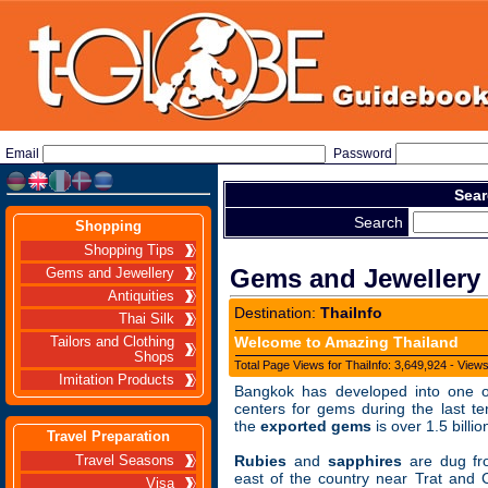
Email
Password
Sear
Search
Shopping
Shopping Tips
Gems and Jewellery
Gems and Jewellery
Antiquities
Destination:
ThaiInfo
Thai Silk
Welcome to Amazing Thailand
Tailors and Clothing
Shops
Total Page Views for ThaiInfo: 3,649,924 - View
Imitation Products
Bangkok has developed into one o
centers for gems during the last te
the
exported gems
is over 1.5 billi
Travel Preparation
Rubies
and
sapphires
are dug fr
Travel Seasons
east of the country near Trat and 
Visa