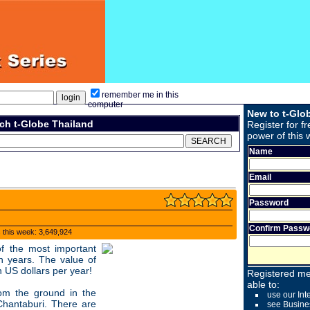
remember me in this
computer
New to t-Glo
ch t-Globe Thailand
Register for fr
power of this 
Name
Email
Password
Confirm Passw
s this week: 3,649,924
f the most important
n years. The value of
on US dollars per year!
Registered me
able to:
om the ground in the
use our Int
Chantaburi. There are
see Busine