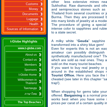
other less extensive mines nea
Customs
Sukhothai. Raw diamonds and othe
Money
and semiprecious stones such as 
Thailand from several countries or 
Documents
Burma. Then they are processed by
Luggage
into many kinds of jewelry at a moder
Health
The procedure of giving a special
intense color to sapphires and rubi
Sources of Information
to a state secret.
A milky white “
Geuda
” sapphire
t-Globe Highlights
transformed into a shiny blue gem!
www.t-globe.com
Even for experts this is not an ea
amateur can possibly distinguis
About us
synthetically manufactured one? The
Contact us
which are sold as real ones. They 
sold on the many tourist beaches.
Members
If you want to buy real jewelry or
Sponsors
around in the established shops
t-Globe Home
Tourist Office.
Here you face the l
cheated (see later in this chapter “s
Willkommen in
trap!).
Thailand
Таиланда
When shopping for gems take your 
ภาษาไทย
offered.
Bargaining
is a normal proc
works best when you have some i
The Top Beaches
prices per carat of a certain quality 