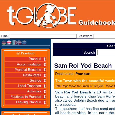
Email
Password
Sear
Search
@ Pranburi
Pranburi
Sam Roi Yod Beach
Accommodation
Pranburi Beaches
Destination:
Pranburi
Restaurants
The Town with the beautiful wee
Service
Local Transport
Total Page Views for Pranburi: 127,261 - Views 
Activities
Sam Roi Yod Beach
is 10 km to t
Beach and borders Khao Sam Roi Yod
Festivals in Pranburi
also called Dolphin Beach due to freq
Leaving Pranburi
rare species.
The southern half has fine sand and
all beach activities. In the north t