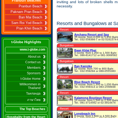
Pranburi Beaches
inviting and lots of broken shells
necessity.
Pranburi Beach
Paknam Pran Beach
Ban Mai Beach
Resorts and Bungalows at S
Sam Roi Yod Beach
Pran Khiri Beach
Resort
Anchana Resort and Spa
35 rooms
from 4,000 to 5,850 Baht
Tel.: 032-559366-7 or 02-5161574-
t-Globe Highlights
Bungalows
www.t-globe.com
Baan Khlai Phet
4 rooms
from 1,200 to 1,500 Baht
Tel.: 086-8141712 or 081-3069582
About us
Bungalows
Contact us
Ban Kannika
Members
12 rooms
from 700 to 800 Baht
Tel.: 032-559294 or 089-0555383
Sponsors
Resort
t-Globe Home
Blue Beach Resort
Willkommen in
14 rooms
from 1,300 to 1,050 Baht
Tel.: 032-559314 or 083-1558948
Thailand
Resort
Таиланда
Kalamona Boutique Resort
ภาษาไทย
10 rooms
from 1,500 to 2,500 Baht
Tel.: 081-3714562 or 02-3914474
Resort
The Top Beaches
Longbeach Inn
9 rooms
from 1,600 to 4,500 Baht
Hospitality from the Heart