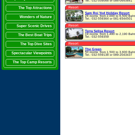
Tel.: 032-559068 or 086-0645841
Resort
The Top Attractions
Sam Roi Yod Holiday Resort
28 rooms
from 2,000 to 6,500 Baht
Wonders of Nature
Tel.: 032-559364 or 081-9344501
Resort
Super Scenic Drives
Terra Selisa Resort
19 rooms
from 1,490 to 2,190 Baht
The Best Boat Trips
Tel.: 032-559359
Resort
The Top Dive Sites
The Green
50 rooms
from 1,500 to 3,600 Baht
Spectacular Viewpoints
Tel.: 032-559138 or 089-2043437
The Top Camp Resorts