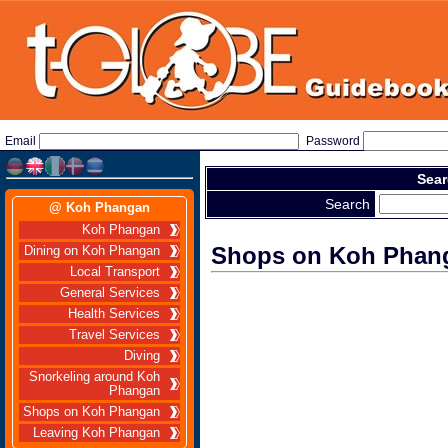
Email
Password
Sear
Search
@ Koh Phangan
Koh Phangan
Shops on Koh Phan
Dining on Koh Phangan
Local Transport
General Services
Health Services
Travel Services
Diving
Snorkeling around Koh
Phangan
Shops on Koh Phangan
Leaving Koh Phangan