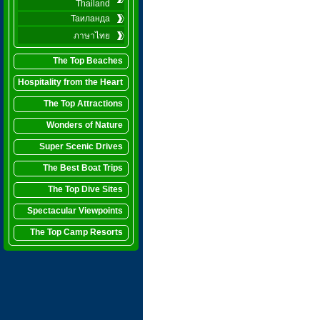
Thailand
Таиланда
ภาษาไทย
The Top Beaches
Hospitality from the Heart
The Top Attractions
Wonders of Nature
Super Scenic Drives
The Best Boat Trips
The Top Dive Sites
Spectacular Viewpoints
The Top Camp Resorts