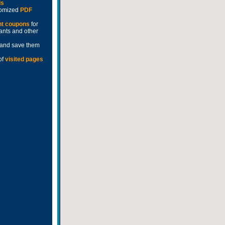
ds
stomized
PDF
nt coupons
for
rants and other
and save them
of
visited pages