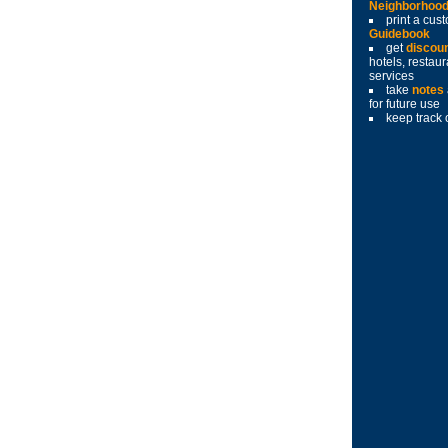
Neighborhoo
print a cu
Guidebook
get
discou
hotels, restau
services
take
notes
for future use
keep track 