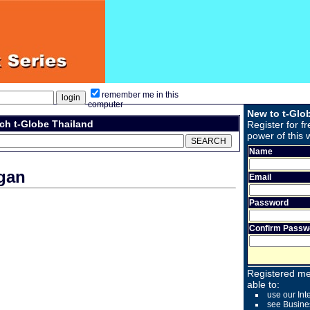
remember me in this
computer
New to t-Glo
ch t-Globe Thailand
Register for fr
power of this 
Name
gan
Email
Password
Confirm Passw
Registered me
able to:
use our Int
see Busine