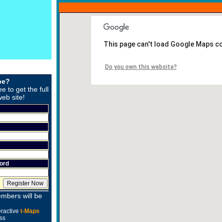
This page can't load Google Maps co
Do you own this website?
be?
ee to get the full
web site!
ord
mbers will be
eractive
t-Maps
ss