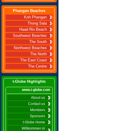
Phangan Beaches
Koh Phangan
Thong Sala
Haad Rin Beach
Southwest Beaches
The South
Northwest Beaches
The North
The East Coast
The Centre
t-Globe Highlights
www.t-globe.com
About us
Contact us
Members
Sponsors
t-Globe Home
Willkommen in