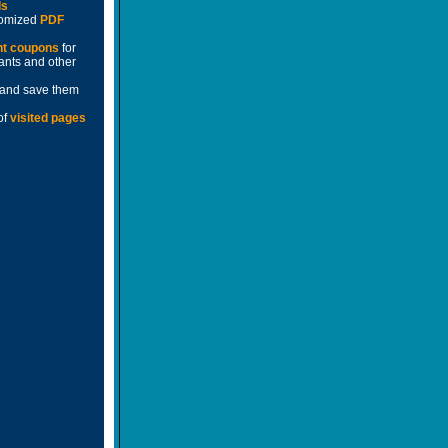
ds
stomized
PDF
nt coupons
for
rants and other
and save them
of
visited pages