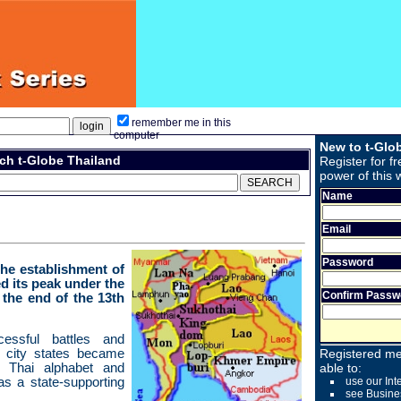
remember me in this
computer
New to t-Glo
ch t-Globe Thailand
Register for fr
power of this 
Name
Email
Password
the establishment of
d its peak under the
Confirm Passw
the end of the 13th
cessful battles and
t city states became
Registered me
he Thai alphabet and
able to:
s a state-supporting
use our Int
see Busine