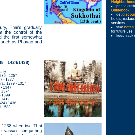
Neighborhoo
print a cu
Guidebook
get
discou
hotels, restau
services
ury, Thai's gradually
take
notes
for future use
m the control of the
keep track 
 the first somewhat
rth such as Phayao and
8 - 1424/1438)
sty:
1239 - 1257
7 - 1277
t: 1279 - 1317
 - 1347
- 1374
- 1399
- 1419
424 / 1438
il 1583
n 1238 when two Thai
er vassals conquering