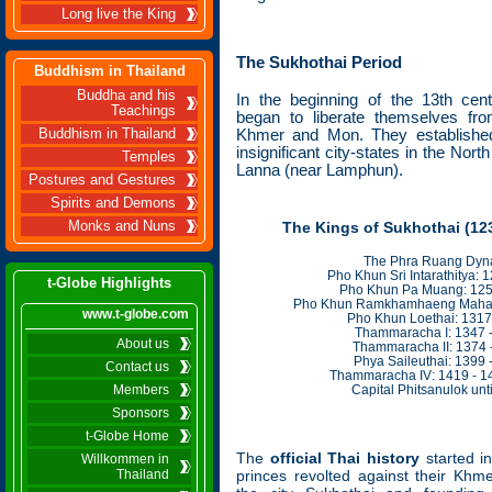
Long live the King
The Sukhothai Period
Buddhism in Thailand
Buddha and his
In the beginning of the 13th
cent
Teachings
began to liberate themselves fro
Khmer and Mon. They established
Buddhism in Thailand
insignificant city-states in the No
Temples
Lanna (near Lamphun)
.
Postures and Gestures
Spirits and Demons
Monks and Nuns
The Kings of Sukhothai (123
The Phra Ruang Dyna
Pho Khun Sri Intarathitya: 
t-Globe Highlights
Pho Khun Pa Muang: 125
Pho Khun Ramkhamhaeng Mahara
www.t-globe.com
Pho Khun Loethai: 1317
Thammaracha I: 1347 
About us
Thammaracha II: 1374 
Phya Saileuthai: 1399 
Contact us
Thammaracha IV: 1419 - 1
Members
Capital Phitsanulok unt
Sponsors
t-Globe Home
The
official Thai history
started i
Willkommen in
Thailand
princes revolted against their Khm