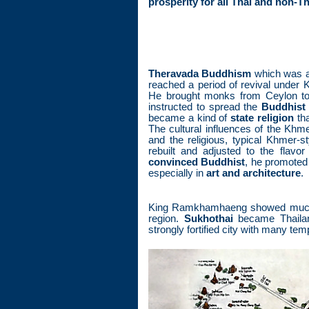
prosperity for all Thai and non-T
Theravada Buddhism
which was a
reached a period of revival unde
He brought monks from Ceylon to
instructed to spread the
Buddhist 
became a kind of
state religion
tha
The cultural influences of the Kh
and the religious, typical Khmer-s
rebuilt and adjusted to the flavor
convinced Buddhist
, he promoted h
especially in
art and architecture
.
King Ramkhamhaeng showed much s
region.
Sukhothai
became Thailand
strongly fortified city with many te