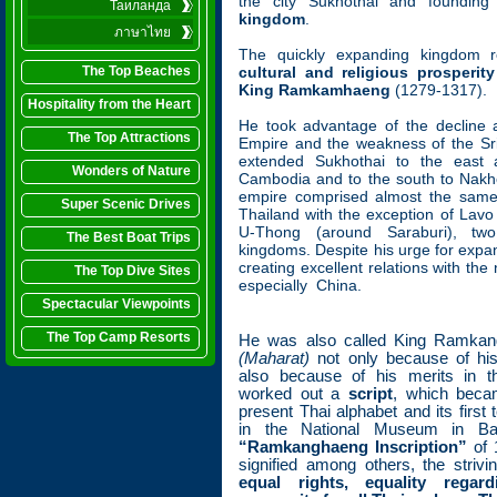
the city Sukhothai and foundin
Таиланда
kingdom
.
ภาษาไทย
The quickly expanding kingdom 
The Top Beaches
cultural and religious prosperity
King Ramkamhaeng
(1279-1317).
Hospitality from the Heart
He took advantage of the decline 
The Top Attractions
Empire and the weakness of the Sri
extended Sukhothai to the east
Wonders of Nature
Cambodia and to the south to Nakh
empire comprised almost the same
Super Scenic Drives
Thailand with the exception of Lavo
U-Thong (around Saraburi), two
The Best Boat Trips
kingdoms. Despite his urge for expa
creating excellent relations with the
The Top Dive Sites
especially China.
Spectacular Viewpoints
The Top Camp Resorts
He was also called King Ramka
(Maharat)
not only because of his
also because of his merits in t
worked out a
script
, which beca
present Thai alphabet and its first 
in the National Museum in Ba
“Ramkanghaeng Inscription”
of 1
signified among others, the strivin
equal rights, equality rega