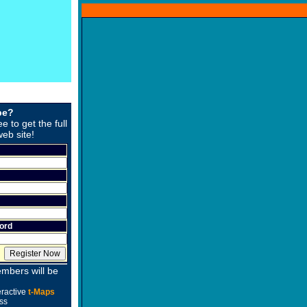
be?
ee to get the full
web site!
ord
mbers will be
eractive
t-Maps
ss