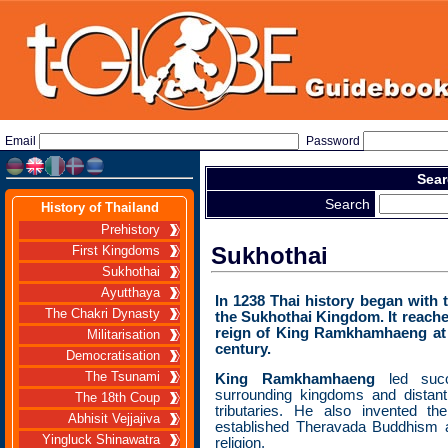
Email
Password
Sear
Search
History of Thailand
Prehistory
Sukhothai
First Kingdoms
Sukhothai
Ayutthaya
In 1238 Thai history began with 
The Chakri Dynasty
the Sukhothai Kingdom. It reache
reign of King Ramkhamhaeng at 
Militarisation
century.
Democratisation
The Tsunami
King Ramkhamhaeng
led suc
surrounding kingdoms and distan
The 18th Coup
tributaries. He also invented t
Abhisit Vejjajiva
established Theravada Buddhism a
Yingluck Shinawatra
religion.