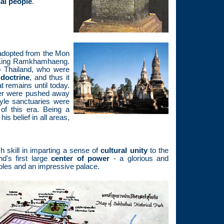
hai people
.
dopted from the Mon
r King Ramkhamhaeng.
 Thailand, who were
doctrine
, and thus it
t remains until today.
mer were pushed away
tyle sanctuaries were
 of this era. Being a
is belief in all areas,
kill in imparting a sense of
cultural unity
to the
's first large
center of power
- a glorious and
mples and an impressive palace.