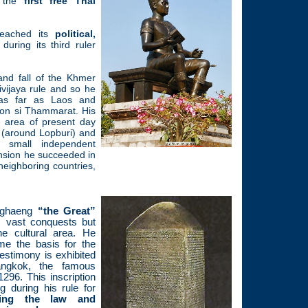
g the
first free Thai
reached its
political,
during its third ruler
and fall of the Khmer
vijaya rule and so he
 as far as Laos and
on si Thammarat. His
 area of present day
 (around Lopburi) and
 small independent
nsion he succeeded in
 neighboring countries,
nghaeng
“the Great”
 vast conquests but
he cultural area. He
me the basis for the
testimony is exhibited
ngkok, the famous
296. This inscription
g during his rule for
rding the law and