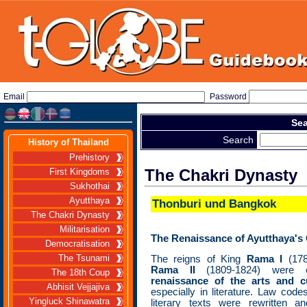
Email
Password
Sea
Search
History of Thailand
Prehistory
The Chakri Dynasty
First Kingdoms
Sukhothai
Ayutthaya
Thonburi und Bangkok
The Chakri Dynasty
Militarisation
The Renaissance of Ayutthaya's 
Democratisation
The Tsunami
The reigns of King
Rama I
(178
Rama II
(1809-1824) were 
The 18th Coup
renaissance of the arts and c
Abhisit Vejjajiva
especially in literature. Law code
Yingluck Shinawatra
literary texts were rewritten 