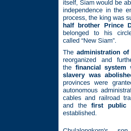
itself, Siam would be ab
independence in the en
process, the king was s
half brother Prince
belonged to his circl
called “New Siam”.
The
administration of
reorganized and furthe
the
financial system
w
slavery was abolishe
provinces were grante
autonomous administrat
cables and railroad tr
and the
first public
established.
Chulalongkorn's s