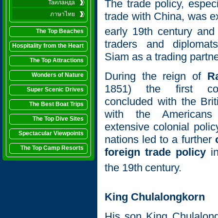
The trade policy, especi
Таиланда
trade with China, was e
ภาษาไทย
early 19th
century and
The Top Beaches
traders and diplomats
Hospitality from the Heart
Siam as a trading partne
The Top Attractions
During the reign of
R
Wonders of Nature
1851) the first co
Super Scenic Drives
concluded with the Bri
The Best Boat Trips
with the Americans
The Top Dive Sites
extensive colonial pol
Spectacular Viewpoints
nations led to a further
The Top Camp Resorts
foreign trade policy
in
the 19th
century.
King Chulalongkorn
His son King Chulalon