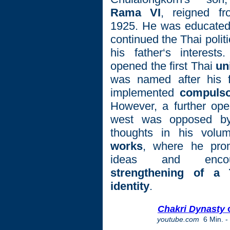
Rama VI
, reigned fr
1925. He was educated
continued the Thai polit
his father‘s interest
opened the first Thai
un
was named after his f
implemented
compulso
However, a further ope
west was opposed by
thoughts in his vol
works
, where he prom
ideas and enco
strengthening of a 
identity
.
Chakri Dynasty
o
youtube.com
6 Min.
-