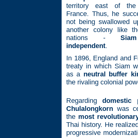
territory east of t
France. Thus, he succ
not being swallowed 
another colony like t
nations -
Sia
independent
.
In 1896, England and F
treaty in which Siam w
as a
neutral buffer 
the rivaling colonial pow
Regarding
domestic po
Chulalongkorn
was cer
the
most revolutiona
Thai history. He realize
progressive modernizati