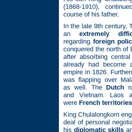
(1868-1910), continued
course of his father.
In the late 9th century,
an
extremely diffi
regarding
foreign poli
conquered the north of
after absorbing centra
already had become a 
empire in 1826. Furtherm
was flapping over Mal
as well. The
Dutch
ru
and Vietnam. Laos 
were
French territories
King Chulalongkorn eng
deal of personal negoti
his
diplomatic skills
an