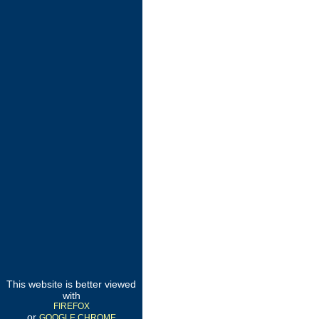
This website is better viewed
with
FIREFOX
or
GOOGLE CHROME