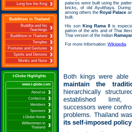
palaces were built using the patte
Long live the King
bricks, of old Ayutthaya. Durin
among others the
Royal Palace
a
built.
Buddhism in Thailand
Buddha and his
His son
King Rama II
is especi
Teachings
patron of the arts and of Thai lit
Thai version of the Indian
Ramaya
Buddhism in Thailand
Temples
For more Information:
Wikipedia
Postures and Gestures
Spirits and Demons
Monks and Nuns
Both kings were able
t-Globe Highlights
maintain the traditi
www.t-globe.com
hierarchically structur
About us
established limit,
Contact us
Members
successors were confro
Sponsors
problems. Thailand was
t-Globe Home
its self-imposed policy
Willkommen in
Thailand